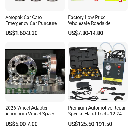
Aeropak Car Care
Factory Low Price
Emergency Car Puncture
Wholesale Roadside
Quick Fixing Automatic
Emergency Assistance Car
US$1.60-3.30
US$7.80-14.80
Aerosol Tire Inflator Sealant
Safety Tool Kit
for Tubeless Tires
2026 Wheel Adapter
Premium Automotive Repair
Aluminum Wheel Spacer
Special Hand Tools 12-24V
Adapter
Electric Brake Fluid
US$5.00-7.00
US$125.50-191.50
Exchanger Machine for
Universal Vehicles