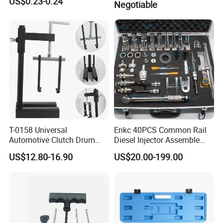
US$0.23-0.24
Negotiable
T-0158 Universal
Erikc 40PCS Common Rail
Automotive Clutch Drum
Diesel Injector Assemble
Spring Compressor Heavy
and Disassemble Tool Kits
US$12.80-16.90
US$20.00-199.00
Duty Steel Transmission
E1024000 Injector
Tool for Ford Chrysler GM
Dismantle and Repairing
Auto Repair Hand Tool
Tools