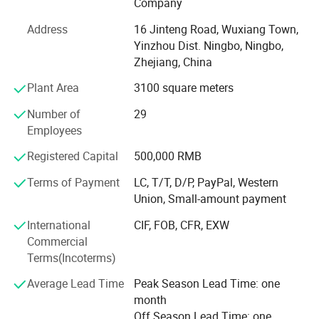
Company
products every year.
Address
16 Jinteng Road, Wuxiang Town,
Our main market is Australia, Germany, U. K. Italy, Spain,
Yinzhou Dist. Ningbo, Ningbo,
France, Finland,
Zhejiang, China
Sweden, Norway, USA, Canada etc., and established good
Plant Area
3100 square meters
business relationship with many famous companies and
Number of
29
factories all over the world.
Company Profile
Employees
We always perfect and strengthen our quality control
Registered Capital
500,000 RMB
system to make our products conform to advanced
international standard. Most of our products are approved
Terms of Payment
LC, T/T, D/P, PayPal, Western
by GS, CE, ISO9001, ISO14001, And also have lots of
Union, Small-amount payment
patent certificate for lots of products.
International
CIF, FOB, CFR, EXW
We always encourage and welcome the OEM and ODM
Commercial
orders from our loyal clients. We have the capacities and
Terms(Incoterms)
capabilities to produce your chosen products with your
Average Lead Time
Peak Season Lead Time: one
logo and designs
month
We assure you that we are the advanced fuel solutions for
Off Season Lead Time: one