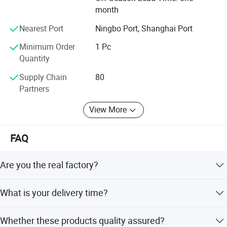
you in China!
month
Nearest Port
Ningbo Port, Shanghai Port
Minimum Order
1 Pc
Quantity
Advanced fuel solutions' manufacturer
Have
factories in China,
Supply Chain
80
4
Partners
We have
square meter factory, standardized
7000
plant, modern production equipment,
View More
computingwarehouse, and we continually develop
the new products every year.
FAQ
we are also an advanced fuel solutions'
manufacturer in china.
Are you the real factory?
Yes, we are the real factory and we welcome you to visit
What is your delivery time?
us.
Generally the lead time is 10-30 days. If you need them
Whether these products quality assured?
urgently, it's negotiable.