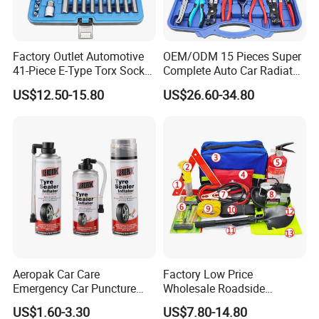
Factory Outlet Automotive
OEM/ODM 15 Pieces Super
41-Piece E-Type Torx Socket
Complete Auto Car Radiator
Tool Set Cr-V Steel 1/4" 3/8"
Water Fuel Hose Clamp
US$12.50-15.80
US$26.60-34.80
1/2" Drive Removal Auto
Pliers Sets for Universal
Repair Tool Hand Socket
Automotive Professional
Set
Repair Tool
Aeropak Car Care
Factory Low Price
Emergency Car Puncture
Wholesale Roadside
Quick Fixing Automatic
Emergency Assistance Car
US$1.60-3.30
US$7.80-14.80
Aerosol Tire Inflator Sealant
Safety Tool Kit