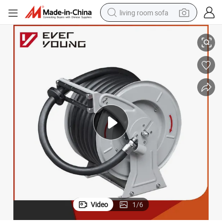
living room sofa
 Rewind Hose Reel Lpcb Approved Swing Maunal Hose Reel
Heavy Duty Industrial-Grade Retractable Oil Hose Reel with Hose Auto
container house
powder
human hair wig
racing motorcycle
farm tractor
shoulder bag
pullover hoody
Video
1
/
6