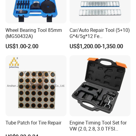
Wheel Bearing Tool 85mm
Car/Auto Repair Tool (5+10)
(MG50432A)
G*4/5g*12 Fe
Adhesive/Stick Wheel
US$1.00-2.00
US$1,200.00-1,350.00
Balance Weight with Blue
Easy/Peel Tape
Tube Patch for Tire Repair
Engine Timing Tool Set for
VW (2.0, 2.8, 3.0 TFSI
engines)