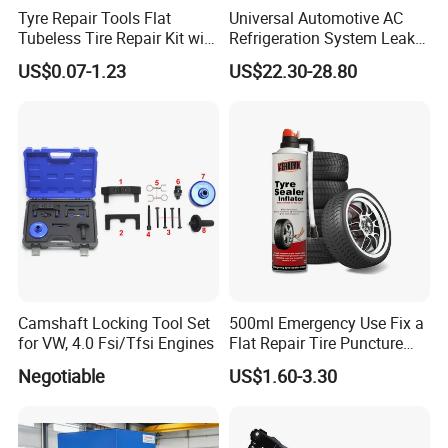
Tyre Repair Tools Flat
Universal Automotive AC
Tubeless Tire Repair Kit with
Refrigeration System Leak
Plugs Repair Strings, Repair
Detection Tool Set with
US$0.07-1.23
US$22.30-28.80
Tools, Repair Seal, Glue for
R134A Digital Manifold
for Car Auto Truck Bicycle
Gauge and Hose for Vehicle
Air Conditioning Repair
Camshaft Locking Tool Set
500ml Emergency Use Fix a
for VW, 4.0 Fsi/Tfsi Engines
Flat Repair Tire Puncture
Tyre Puncture Repair Anti
Negotiable
US$1.60-3.30
Rust Tire Sealant Tyre
Sealer Inflator Spray for
Bike/Car