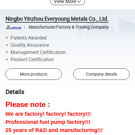
View More
Ningbo Yinzhou Everyoung Metals Co., Ltd.
Manufacturer/Factory & Trading Company
Patents Awarded
Quality Assurance
Management Certification
Product Certification
More products
Company details
Details
Please note :
We are factory! factory! factory!!!
Professional fuel pump factory!!!
25 years of R&D and manufacturing!!!