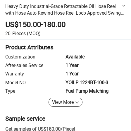
Heavy Duty Industrial-Grade Retractable Oil Hose Reel
with Hose Auto Rewind Hose Reel Lpcb Approved Swing
Maunal Hose Reel
US$150.00-180.00
20
Pieces
(MOQ)
Product Attributes
Customization
Available
After-sales Service
1 Year
Warranty
1 Year
Model NO.
YOILP 1224BT-100-3
Type
Fuel Pump Matching
View More
Sample service
Get samples of
US$180.00
/
Piece
!