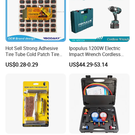
Hot Sell Strong Adhesive
Ipopulus 1200W Electric
Tire Tube Cold Patch Tire
Impact Wrench Cordless
Repair Kit
Brushless 3/4 1500 N. M
US$0.28-0.29
US$44.29-53.14
Torque Power Wrench with
Battery Pack