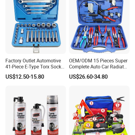
Factory Outlet Automotive
OEM/ODM 15 Pieces Super
41-Piece E-Type Torx Socket
Complete Auto Car Radiator
Tool Set Cr-V Steel 1/4" 3/8"
Water Fuel Hose Clamp
US$12.50-15.80
US$26.60-34.80
1/2" Drive Removal Auto
Pliers Sets for Universal
Repair Tool Hand Socket
Automotive Professional
Set
Repair Tool