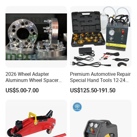
for Tubeless Tires
2026 Wheel Adapter
Premium Automotive Repair
Aluminum Wheel Spacer
Special Hand Tools 12-24V
Adapter
Electric Brake Fluid
US$5.00-7.00
US$125.50-191.50
Exchanger Machine for
Universal Vehicles
Professional Brake Oil
Change & Bleeding Tool
Packaging & Shipping