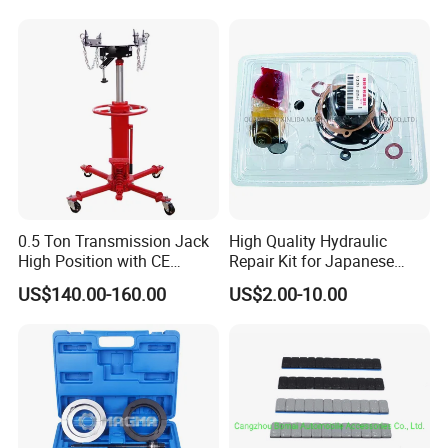
Repair Tool Hand Socket
Set
0.5 Ton Transmission Jack
High Quality Hydraulic
High Position with CE
Repair Kit for Japanese
Approveal Hot Sale
Booster Repair Kit Xld-11-
US$140.00-160.00
US$2.00-10.00
101 to Xld-11-106