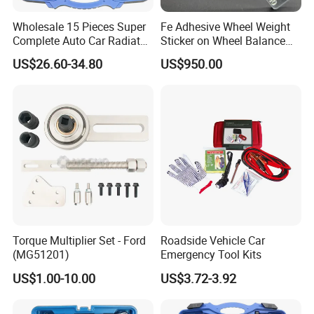
Wholesale 15 Pieces Super
Fe Adhesive Wheel Weight
Complete Auto Car Radiator
Sticker on Wheel Balance
Water Fuel Hose Clamp
Weight
US$26.60-34.80
US$950.00
Pliers Sets for Universal
Automotive Professional
Repair Tool
Torque Multiplier Set - Ford
Roadside Vehicle Car
(MG51201)
Emergency Tool Kits
US$1.00-10.00
US$3.72-3.92