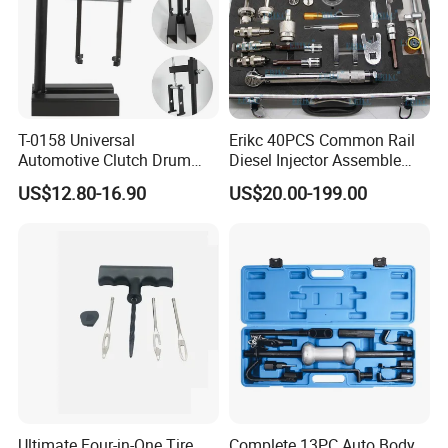
T-0158 Universal
Erikc 40PCS Common Rail
Automotive Clutch Drum
Diesel Injector Assemble
Spring Compressor Heavy
and Disassemble Tool Kits
US$12.80-16.90
US$20.00-199.00
Duty Steel Transmission
E1024000 Injector
Tool for Ford Chrysler GM
Dismantle and Repairing
Auto Repair Hand Tool
Tools
Ultimate Four-in-One Tire
Complete 13PC Auto Body