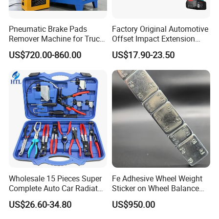
25 years of rotomold experience. China's earliest rotomolding
product processing enterprise. With hundreds of rotational
molding equipment, we provide one-stop rotational molding
Pneumatic Brake Pads
Factory Original Automotive
services from raw materials, rotational molds, and product
Remover Machine for Truck
Offset Impact Extension
processing.
Auto Maintenance
Wrench Ratchet 1/2"
US$720.00-860.00
US$17.90-23.50
2.Machinery factory
Equipment Automatic
Wrench High Torque Auto
Repair Wrench Tool
ISO9001, ISO14001 system certified factory with numberical
control machining center, lathe machine, also with meter test
Wholesale 15 Pieces Super
Fe Adhesive Wheel Weight
tables , pump test tables, etc Strict quality standards
Complete Auto Car Radiator
Sticker on Wheel Balance
Professional technical team
.
Water Fuel Hose Clamp
Weight
3.Assemble factory
US$26.60-34.80
US$950.00
Pliers Sets for Universal
Automotive Professional