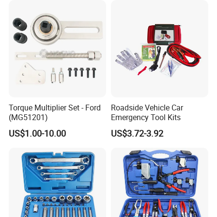
Repair Tool
ISO9001, ISO14001 system certified factory 6 technical
engineers with excellent in design and innovation.
4.Diesel tank factory
Torque Multiplier Set - Ford
Roadside Vehicle Car
(MG51201)
Emergency Tool Kits
US$1.00-10.00
US$3.72-3.92
Certifications