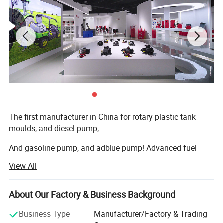
More Products
The first manufacturer in China for rotary plastic tank
moulds, and diesel pump,
And gasoline pump, and adblue pump! Advanced fuel
solutions manufacture in China!
View All
We have 7000square meter factory, computing
warehouse, new rotation moulds
About Our Factory & Business Background
Machine, new assembly zone, new mechanizing metallic
Business Type
Manufacturer/Factory & Trading
transformation machines, new laboratory, and lots of new