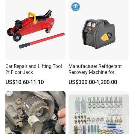
Professional Brake Oil
Change & Bleeding Tool
Car Repair and Lifting Tool
Manufacturer Refrigerant
2t Floor Jack
Recovery Machine for
Refrigeration Air Conditioner
US$10.60-11.10
US$300.00-1,200.00