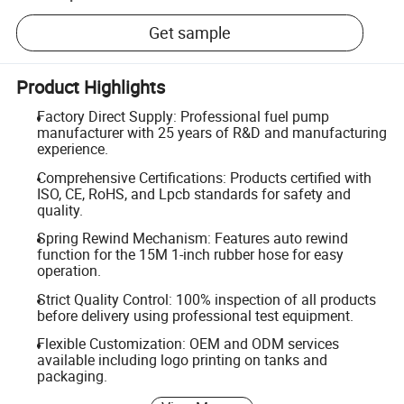
Get sample
Product Highlights
Factory Direct Supply: Professional fuel pump
manufacturer with 25 years of R&D and manufacturing
experience.
Comprehensive Certifications: Products certified with
ISO, CE, RoHS, and Lpcb standards for safety and
quality.
Spring Rewind Mechanism: Features auto rewind
function for the 15M 1-inch rubber hose for easy
operation.
Strict Quality Control: 100% inspection of all products
before delivery using professional test equipment.
Flexible Customization: OEM and ODM services
available including logo printing on tanks and
packaging.