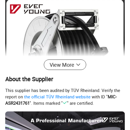
View More
About the Supplier
This supplier has been audited by TÜV Rheinland. Verify the
report on
the official TÜV Rheinland website
with ID "
MIC-
ASR2431761
". Items marked "
" are certified.