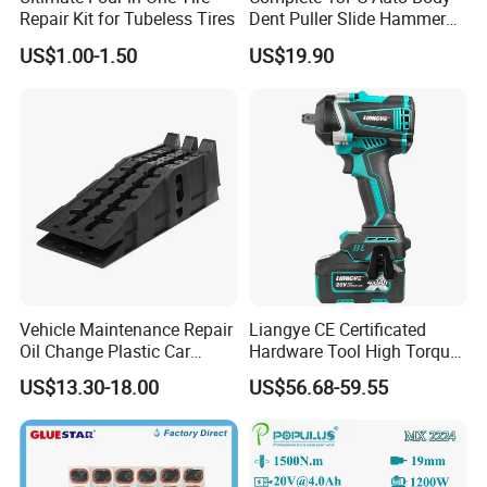
Repair Kit for Tubeless Tires
Dent Puller Slide Hammer
Set
US$1.00-1.50
US$19.90
Vehicle Maintenance Repair
Liangye CE Certificated
Oil Change Plastic Car
Hardware Tool High Torque
Repair Durable Ramp
20V Cordless Electric
US$13.30-18.00
US$56.68-59.55
Impact Wrench for
Professionals