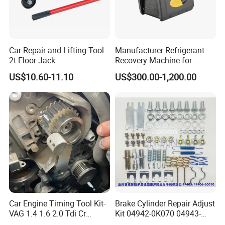
Car Repair and Lifting Tool
Manufacturer Refrigerant
2t Floor Jack
Recovery Machine for
Refrigeration Air Conditioner
US$10.60-11.10
US$300.00-1,200.00
Car Engine Timing Tool Kit-
Brake Cylinder Repair Adjust
VAG 1.4 1.6 2.0 Tdi Cr
Kit 04942-0K070 04943-
(MG50059A)
0K070 04943-0K045 04943-