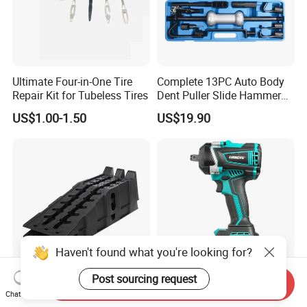
Ultimate Four-in-One Tire
Complete 13PC Auto Body
Repair Kit for Tubeless Tires
Dent Puller Slide Hammer
Set
US$1.00-1.50
US$19.90
Haven't found what you're looking for?
Post sourcing request
Send Inquiry
Vehicle Maintenance Repair
Liangye CE Certificated
Chat Now
Oil Change Plastic Car
Hardware Tool High Torque