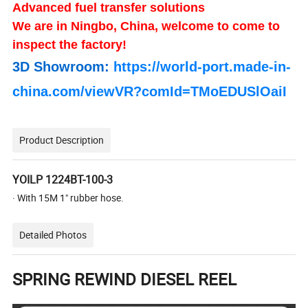
Advanced fuel transfer solutions
We are in Ningbo, China, welcome to come to
inspect the factory!
3D Showroom:
https://world-port.made-in-
china.com/viewVR?comId=TMoEDUSlOaiI
Product Description
YOILP 1224BT-100-3
· With 15M 1" rubber hose.
Detailed Photos
SPRING REWIND DIESEL REEL