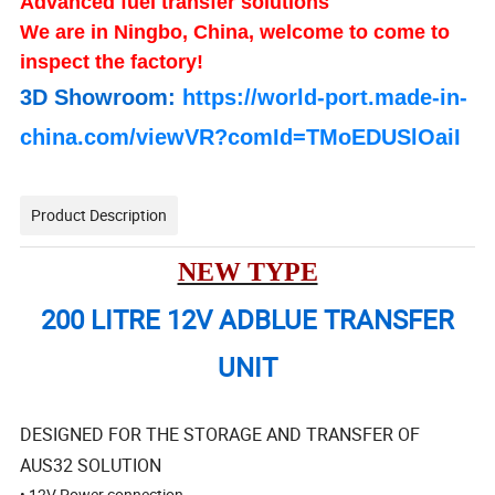
Advanced fuel transfer solutions
We are in Ningbo, China, welcome to come to
inspect the factory!
3D Showroom:
https://world-port.made-in-
china.com/viewVR?comId=TMoEDUSlOaiI
Product Description
NEW TYPE
200 LITRE 12V ADBLUE TRANSFER
UNIT
DESIGNED FOR THE STORAGE AND TRANSFER OF
AUS32 SOLUTION
• 12V Power connection