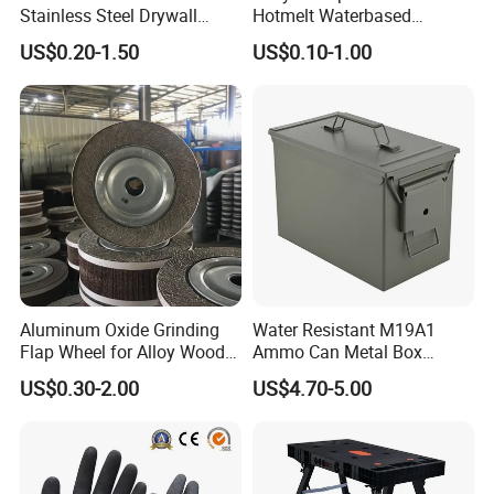
Stainless Steel Drywall
Hotmelt Waterbased
Skimming Blade for Smooth
Wholesale Carton Paper
US$0.20-1.50
US$0.10-1.00
Finishing Aluminum
Sealing Double Sided Two
Skimming Blade
Face Tissue Tape
Aluminum Oxide Grinding
Water Resistant M19A1
Flap Wheel for Alloy Wood
Ammo Can Metal Box
Stone Stainless Steel
Wholesale Custom Logo
US$0.30-2.00
US$4.70-5.00
Polishing
Color