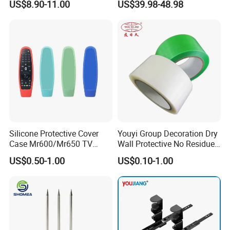
US$8.90-11.00
US$39.98-48.98
Nail for Construction
Stop Blocks
Silicone Protective Cover
Youyi Group Decoration Dry
Case Mr600/Mr650 TV
Wall Protective No Residue
Remote Control for LG TV
PE Easy Cut Curing Tape
US$0.50-1.00
US$0.10-1.00