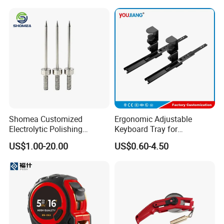
Shomea Customized
Ergonomic Adjustable
Electrolytic Polishing
Keyboard Tray for
Stainless Steel Pencil Point
Comfortable Typing
US$1.00-20.00
US$0.60-4.50
Needle with Male Thread
Experience Keyboard Tray
Hardware