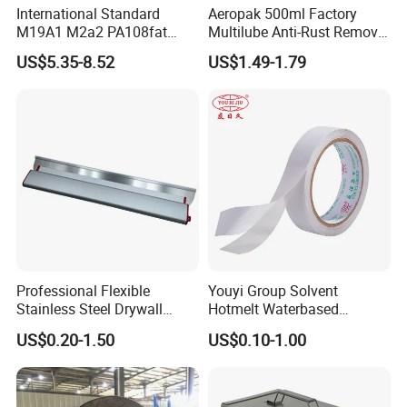
International Standard
Aeropak 500ml Factory
M19A1 M2a2 PA108fat
Multilube Anti-Rust Remove
Metal Case
Moisture Lubricating Oil for
FAQ
US$5.35-8.52
US$1.49-1.79
Penetrates
Q1: Are you the real factory?
Yes, we are the real factory and we welcome you to visit
us.
Q2: What is your delivery time?
Generally the lead time is 10-30 days. If you need them
urgently, it's negotiable.
Professional Flexible
Youyi Group Solvent
Stainless Steel Drywall
Hotmelt Waterbased
Skimming Blade for Smooth
Wholesale Carton Paper
Q3: Whether these products quality assured?
US$0.20-1.50
US$0.10-1.00
Finishing Aluminum
Sealing Double Sided Two
We have strict QC and professional test equipment, all
Skimming Blade
Face Tissue Tape
products are 100% tested before delivery. Quality is
assured.