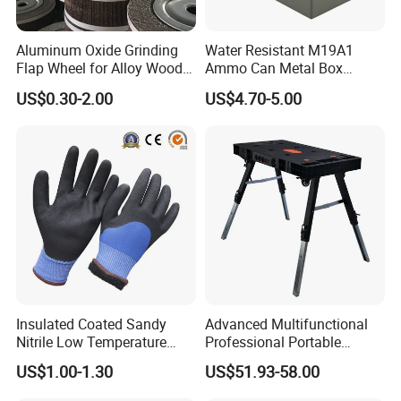
Aluminum Oxide Grinding
Water Resistant M19A1
Flap Wheel for Alloy Wood
Ammo Can Metal Box
Stone Stainless Steel
Wholesale Custom Logo
US$0.30-2.00
US$4.70-5.00
Polishing
Color
Insulated Coated Sandy
Advanced Multifunctional
Nitrile Low Temperature
Professional Portable
Winter Work Gloves
Foldable Telescopic
US$1.00-1.30
US$51.93-58.00
Workstation Mobile
Workbench Table for