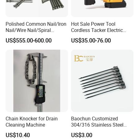
Polished Common Nail/Iron
Hot Sale Power Tool
Nail/Wire Nail/Spiral
Cordless Tacker Electric
Nail/Screw Nail/Twisted
Staple Gun Portable Durable
US$555.00-600.00
US$35.00-76.00
Nail/Pallet Nail/Framing
Lithium Nailing Machine
Nail/Round Head Nail/Flat
Head Nail/Wood Nail/Coil
Roofing Nail
Chain Knocker for Drain
Baochun Customized
Cleaning Machine
304/316 Stainless Steel
Needle with Side Hole
US$10.40
US$3.00