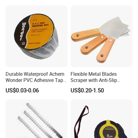
Durable Waterproof Achem
Flexible Metal Blades
Wonder PVC Adhesive Tape
Scraper with Anti-Slip
for Weather Resistance
Natural Wood Comfort
US$0.03-0.06
US$0.20-1.50
Handles Paint Tool
More Products