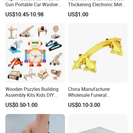
Gun Portable Car Washer
Thickening Electronic Metal
Machine Professional Auto
Stamping Parts Iron Non-
US$10.45-10.98
US$1.00
Cleaning Electric Car
Standard Laser Carving
Washer
Wooden Puzzles Building
China Manufacturer
Assembly Kits Kids DIY
Wholesale Funeral
Stem Toys Wooden Science
Accessory Handmade
US$0.50-1.00
US$0.10-3.00
Experiment Toy Set
Supply Plastic PP ABS
Coffin Swing Bar Handles
Coffin Gold/Silver/Copper
Colors