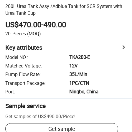
200L Urea Tank Assy /Adblue Tank for SCR System with
Urea Tank Cup
US$470.00-490.00
20
Pieces
(MOQ)
Key attributes
Model NO.
:
TKA200-E
Matched Voltage
:
12V
Pump Flow Rate
:
35L/Min
Transport Package
:
1PC/CTN
Port
:
Ningbo, China
Sample service
Get samples of
US$490.00
/
Piece
!
Get sample