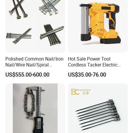
Polished Common Nail/Iron
Hot Sale Power Tool
Nail/Wire Nail/Spiral
Cordless Tacker Electric
Nail/Screw Nail/Twisted
Staple Gun Portable Durable
US$555.00-600.00
US$35.00-76.00
Nail/Pallet Nail/Framing
Lithium Nailing Machine
Nail/Round Head Nail/Flat
Head Nail/Wood Nail/Coil
Roofing Nail