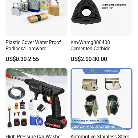
Certifications
Plastic Cover Water Proof
Km-Wnmg080408
Padlock/Hardware
Cemented Carbide
Padlocks of Various Models
Threading Turning Insert
US$0.30-2.55
US$2.00-30.00
CNC Lathe Blade Tool
High Pressure Car Washer
Automotive Stainless Steel