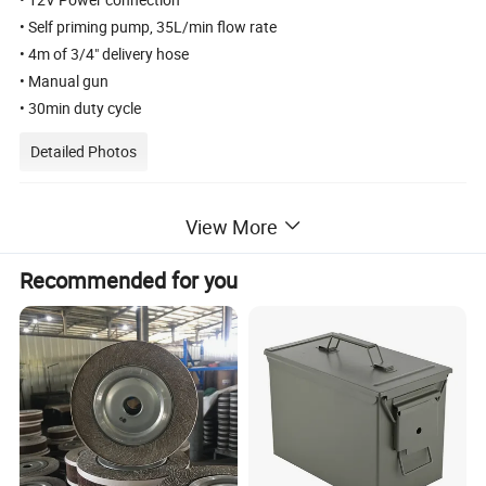
• Self priming pump, 35L/min flow rate
• 4m of 3/4" delivery hose
• Manual gun
• 30min duty cycle
Detailed Photos
View More
Recommended for you