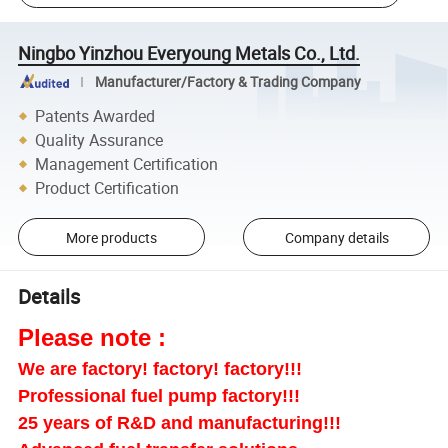
Ningbo Yinzhou Everyoung Metals Co., Ltd.
Manufacturer/Factory & Trading Company
Patents Awarded
Quality Assurance
Management Certification
Product Certification
More products
Company details
Details
Please note :
We are factory! factory! factory!!!
Professional fuel pump factory!!!
25 years of R&D and manufacturing!!!