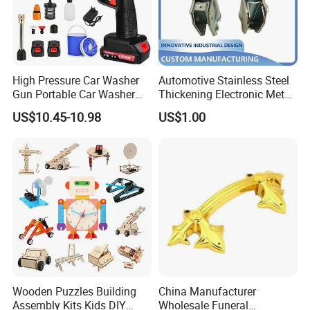
High Pressure Car Washer
Automotive Stainless Steel
Gun Portable Car Washer
Thickening Electronic Metal
Machine Professional Auto
Stamping Parts Iron Non-
US$10.45-10.98
US$1.00
Cleaning Electric Car
Standard Laser Carving
Washer
Wooden Puzzles Building
China Manufacturer
Assembly Kits Kids DIY
Wholesale Funeral