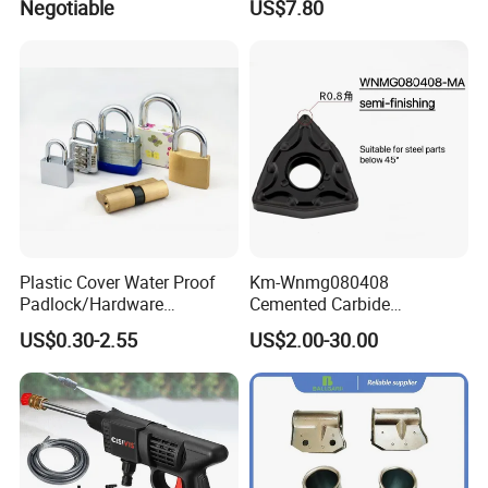
Negotiable
US$7.80
SH043)
Plastic Cover Water Proof
Km-Wnmg080408
Padlock/Hardware
Cemented Carbide
Padlocks of Various Models
Threading Turning Insert
US$0.30-2.55
US$2.00-30.00
CNC Lathe Blade Tool