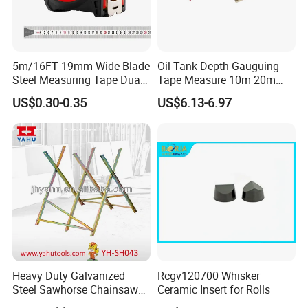
5m/16FT 19mm Wide Blade
Oil Tank Depth Gauguing
Steel Measuring Tape Dual
Tape Measure 10m 20m
Metric Inch Scale Shock
25m 30m 50m
US$0.30-0.35
US$6.13-6.97
Resistant Rubber Protective
Case Self Lock Hand Tape
Measure for Home DIY
Measuring
Heavy Duty Galvanized
Rcgv120700 Whisker
Steel Sawhorse Chainsaws
Ceramic Insert for Rolls
Woodworking Tools (YH-