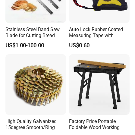
Stainless Steel Band Saw
Auto Lock Rubber Coated
Blade for Cutting Bread
Measuring Tape with
Slicing Machine Knife
Magnetic Tip Mte1005
US$1.00-100.00
US$0.60
Company Profile
High Quality Galvanized
Factory Price Portable
15degree Smooth/Ring
Foldable Wood Working
Shank Wire Coil Roofing
Workbench Table with 4