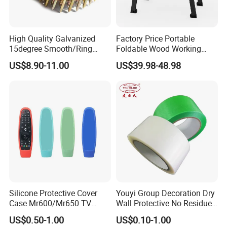
High Quality Galvanized
Factory Price Portable
15degree Smooth/Ring
Foldable Wood Working
Shank Wire Coil Roofing
Workbench Table with 4
US$8.90-11.00
US$39.98-48.98
Nail for Construction
Stop Blocks
Silicone Protective Cover
Youyi Group Decoration Dry
Case Mr600/Mr650 TV
Wall Protective No Residue
Remote Control for LG TV
PE Easy Cut Curing Tape
US$0.50-1.00
US$0.10-1.00