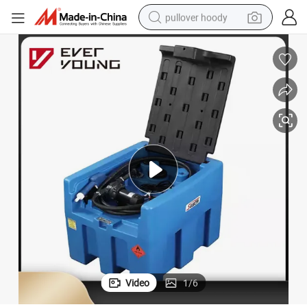
pullover hoody
smart phone
dirt bike
electric car
container house
earbud
weight loss capsule
powder
Video
1
/
6