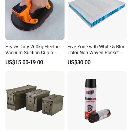
Packaging & Shipping
Heavy-Duty 260kg Electric
Five Zone with White & Blue
Vacuum Suction Cup a
Color Non-Woven Pocket
Battery a Charger
Spring for Luxury Mattress
US$15.00-19.00
US$30.00