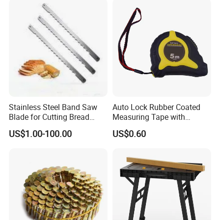
Stainless Steel Band Saw
Auto Lock Rubber Coated
Blade for Cutting Bread
Measuring Tape with
Slicing Machine Knife
Magnetic Tip Mte1005
US$1.00-100.00
US$0.60