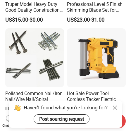
Truper Model Heavy Duty
Professional Level 5 Finish
Good Quality Construction
Skimming Blade Set for
Wheelbarrow
Wall Plastering Drywall
US$15.00-30.00
US$23.00-31.00
Paint Tool
Polished Common Nail/Iron
Hot Sale Power Tool
Nail/Wire Nail/Spiral
Cordless Tacker Electric
Nail/Screw Nail/Twisted
Staple Gun Portable Durable
Haven't found what you're looking for?
US$555.00-600.00
US$35.00-76.00
Nail/Pallet Nail/Framing
Lithium Nailing Machine
Nail/Round Head Nail/Flat
Post sourcing request
Send Inquiry
Head Nail/Wood Nail/Coil
Chat Now
Roofing Nail