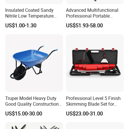
damages caused by the uncontrolled factors during the
Insulated Coated Sandy
Advanced Multifunctional
transportation). If there are a problem in one year, please
Nitrile Low Temperature
Professional Portable
inform and show us the detail proof, so we can check and
Winter Work Gloves
Foldable Telescopic
US$1.00-1.30
US$51.93-58.00
Workstation Mobile
provide the parts to replacement in the next order.
Workbench Table for
Garage Workshop
Truper Model Heavy Duty
Professional Level 5 Finish
Good Quality Construction
Skimming Blade Set for
Wheelbarrow
Wall Plastering Drywall
US$15.00-30.00
US$23.00-31.00
Paint Tool