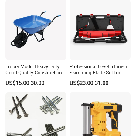
Garage Workshop
Truper Model Heavy Duty
Professional Level 5 Finish
Good Quality Construction
Skimming Blade Set for
Wheelbarrow
Wall Plastering Drywall
US$15.00-30.00
US$23.00-31.00
Paint Tool