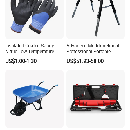
Insulated Coated Sandy
Advanced Multifunctional
Nitrile Low Temperature
Professional Portable
Winter Work Gloves
Foldable Telescopic
US$1.00-1.30
US$51.93-58.00
Workstation Mobile
Workbench Table for
Garage Workshop