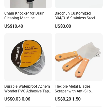
Chain Knocker for Drain
Baochun Customized
Cleaning Machine
304/316 Stainless Steel
Needle with Side Hole
US$10.40
US$3.00
Durable Waterproof Achem
Flexible Metal Blades
Wonder PVC Adhesive Tape
Scraper with Anti-Slip
for Weather Resistance
Natural Wood Comfort
US$0.03-0.06
US$0.20-1.50
Handles Paint Tool