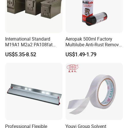
International Standard
Aeropak 500ml Factory
M19A1 M2a2 PA108fat
Multilube Anti-Rust Remove
Metal Case
Moisture Lubricating Oil for
US$5.35-8.52
US$1.49-1.79
Penetrates
Professional Flexible
Youyi Group Solvent