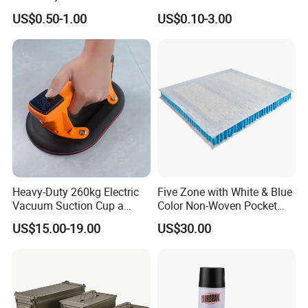
Stem Toys Wooden Science
Accessory Handmade
US$0.50-1.00
US$0.10-3.00
Experiment Toy Set
Supply Plastic PP ABS
Coffin Swing Bar Handles
Coffin Gold/Silver/Copper
Colors
Heavy-Duty 260kg Electric
Five Zone with White & Blue
Vacuum Suction Cup a
Color Non-Woven Pocket
Battery a Charger
Spring for Luxury Mattress
US$15.00-19.00
US$30.00