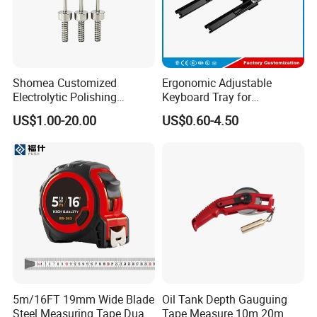
1.Rotomould factory for plastic
tank
Shomea Customized
Ergonomic Adjustable
Electrolytic Polishing
Keyboard Tray for
Stainless Steel Pencil Point
Comfortable Typing
US$1.00-20.00
US$0.60-4.50
Needle with Male Thread
Experience Keyboard Tray
Hardware
2.Machinery factory
5m/16FT 19mm Wide Blade
Oil Tank Depth Gauguing
Steel Measuring Tape Dual
Tape Measure 10m 20m