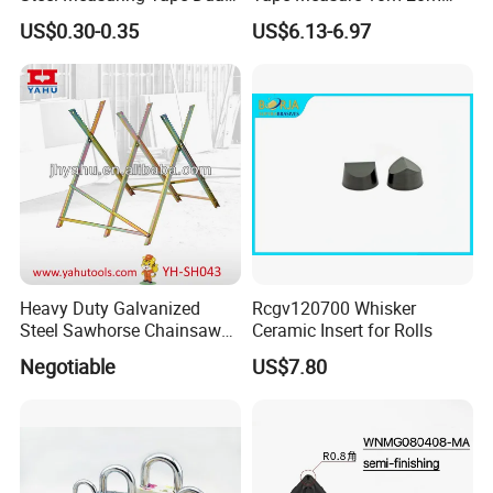
Metric Inch Scale Shock
25m 30m 50m
US$0.30-0.35
US$6.13-6.97
Resistant Rubber Protective
Case Self Lock Hand Tape
Measure for Home DIY
3.Assemble factory
Measuring
Heavy Duty Galvanized
Rcgv120700 Whisker
Steel Sawhorse Chainsaws
Ceramic Insert for Rolls
4.Diesel tank factory
Woodworking Tools (YH-
Negotiable
US$7.80
SH043)