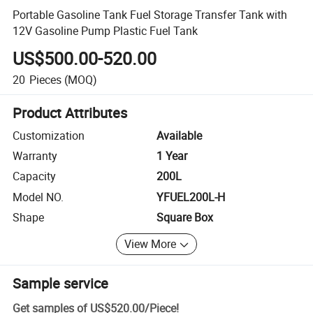
Portable Gasoline Tank Fuel Storage Transfer Tank with
12V Gasoline Pump Plastic Fuel Tank
US$500.00-520.00
20
Pieces
(MOQ)
Product Attributes
Customization
Available
Warranty
1 Year
Capacity
200L
Model NO.
YFUEL200L-H
Shape
Square Box
View More
Sample service
Get samples of
US$520.00
/
Piece
!