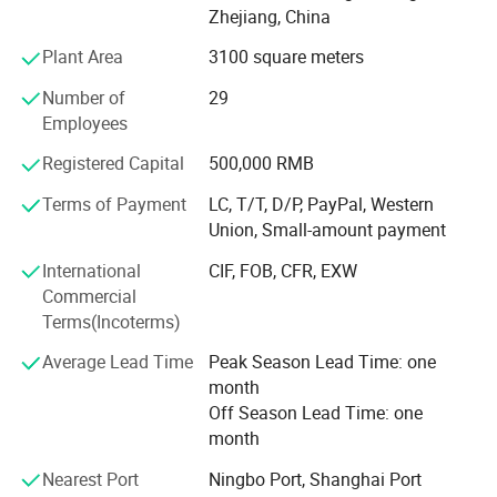
France, Finland,
Zhejiang, China
Sweden, Norway, USA, Canada etc., and established good
Plant Area
3100 square meters
business relationship with many famous companies and
Number of
29
factories all over the world.
Employees
We always perfect and strengthen our quality control
Registered Capital
500,000 RMB
system to make our products conform to advanced
international standard. Most of our products are approved
Terms of Payment
LC, T/T, D/P, PayPal, Western
by GS, CE, ISO9001, ISO14001, And also have lots of
Union, Small-amount payment
patent certificate for lots of products.
International
CIF, FOB, CFR, EXW
We always encourage and welcome the OEM and ODM
Commercial
orders from our loyal clients. We have the capacities and
Terms(Incoterms)
capabilities to produce your chosen products with your
Average Lead Time
Peak Season Lead Time: one
logo and designs
month
We assure you that we are the advanced fuel solutions for
Off Season Lead Time: one
you in China!
month
Nearest Port
Ningbo Port, Shanghai Port
https://everyoung.en.made-in-china.com/product-list-1.html