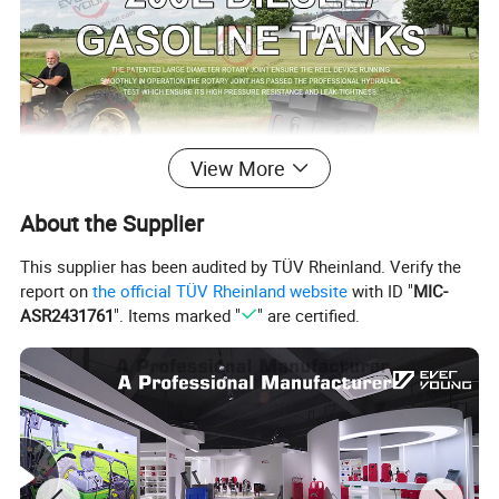
View More
About the Supplier
This supplier has been audited by TÜV Rheinland. Verify the
report on
the official TÜV Rheinland website
with ID "
MIC-
ASR2431761
". Items marked "
" are certified.