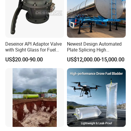
Deseinor API Adaptor Valve
Newest Design Automated
with Sight Glass for Fuel
Plate Splicing High
Tanker Discharging
Efficiency Multiple Anti-
US$20.00-90.00
US$12,000.00-15,000.00
Surge Baffles Anti-Explosion
Fuel Tanker Trailer for
Liquid Food Transport