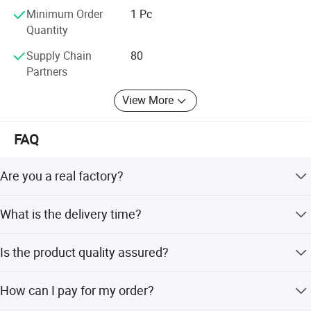
Minimum Order
1 Pc
Quantity
Supply Chain
80
Partners
View More
FAQ
Are you a real factory?
Yes, we are a real factory with 25 years of experience and
What is the delivery time?
welcome you to visit us.
Generally 10-30 days. Urgent orders are negotiable.
Is the product quality assured?
Yes, we have strict QC and professional test equipment.
How can I pay for my order?
All products are 100% tested before delivery.