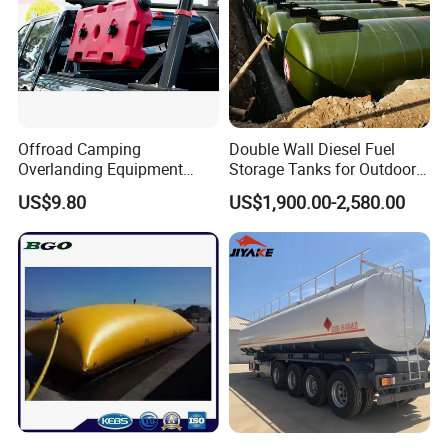
Offroad Camping
Double Wall Diesel Fuel
Overlanding Equipment
Storage Tanks for Outdoor
Jerry Can 4X4 Accessories
Long-Term Storage
US$9.80
US$1,900.00-2,580.00
Fuel Tanks Plastic Car Jerry
Can