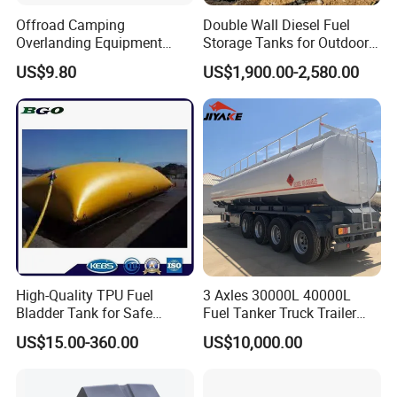
Offroad Camping
Double Wall Diesel Fuel
Overlanding Equipment
Storage Tanks for Outdoor
Jerry Can 4X4 Accessories
Long-Term Storage
US$9.80
US$1,900.00-2,580.00
Fuel Tanks Plastic Car Jerry
Can
FAQ
Q1: Are you the real factory?
Yes, we are the real factory and we welcome you to visit
us.
Q2: What is your delivery time?
Generally the lead time is 10-30 days. If you need them
High-Quality TPU Fuel
3 Axles 30000L 40000L
Bladder Tank for Safe
Fuel Tanker Truck Trailer
urgently, it's negotiable.
Gasoline Storage
30cbm Aluminum Fuel Oil
US$15.00-360.00
US$10,000.00
Diesel Tanker Trailer
Q3: Whether these products quality assured?
We have strict QC and professional test equipment, all
products are 100% tested before delivery. Quality is