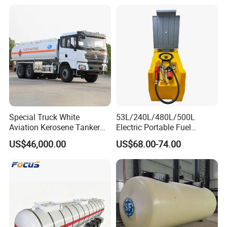
Special Truck White
53L/240L/480L/500L
Aviation Kerosene Tanker
Electric Portable Fuel
Shacman Truck X3000 6×4
Gasoline Diesel Caddy
US$46,000.00
US$68.00-74.00
340HP
Transfer Tank for on-Site
Refueling