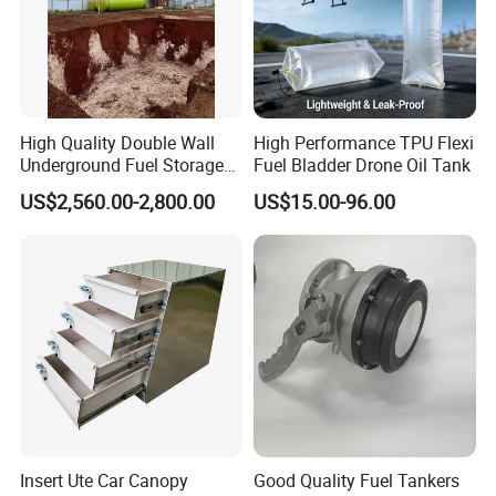
High Quality Double Wall
High Performance TPU Flexi
Underground Fuel Storage
Fuel Bladder Drone Oil Tank
Tank Underground Petrol
US$2,560.00-2,800.00
US$15.00-96.00
Station Fuel Tank Price
Insert Ute Car Canopy
Good Quality Fuel Tankers