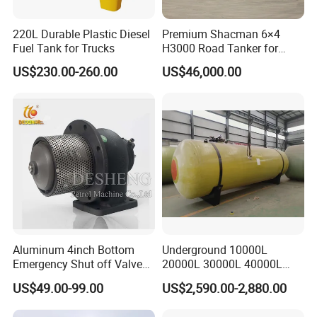
transportation). If there are a problem in one year, please
inform and show us the detail proof, so we can check and
220L Durable Plastic Diesel
Premium Shacman 6×4
Fuel Tank for Trucks
H3000 Road Tanker for
provide the parts to replacement in the next order.
Liquid Petroleum
US$230.00-260.00
US$46,000.00
Aluminum 4inch Bottom
Underground 10000L
Emergency Shut off Valve
20000L 30000L 40000L
for Fuel Road Tanker
Double Walled Fuel Storage
US$49.00-99.00
US$2,590.00-2,880.00
Loading
Tank Manufacturer
Reasonable Price