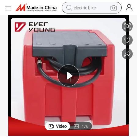
electric bike
mp Plastic Fuel Tank
Portable Gasoline Tank Fuel Storage Transfer Tank with 12V Gasoline Pu
farm tractor
man watch
electric car
tote bag
living room sofa
smart phone
electric motorcycle
Video
1
/
6