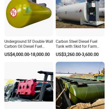
Underground Sf Double Wall
Carbon Steel Diesel Fuel
Carbon Oil Diesel Fuel
Tank with Skid for Farm
Storage Tank with
Refueling
US$4,000.00-18,000.00
US$3,260.00-3,600.00
Fiberglass Outer Layer and
Leakage Detector for Gas
Station