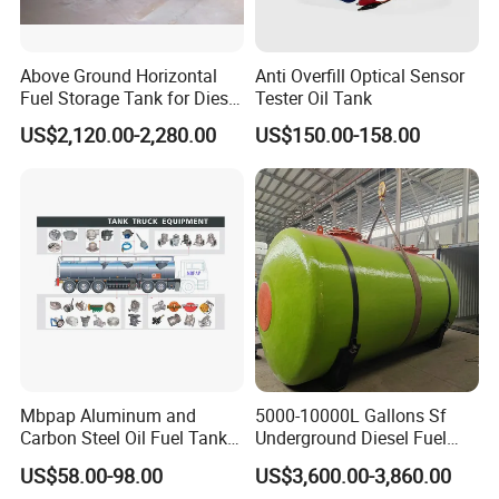
Above Ground Horizontal
Anti Overfill Optical Sensor
Fuel Storage Tank for Diesel
Tester Oil Tank
and Gasoline with Level
US$2,120.00-2,280.00
US$150.00-158.00
Gauge
Mbpap Aluminum and
5000-10000L Gallons Sf
Carbon Steel Oil Fuel Tanker
Underground Diesel Fuel
Truck Spare Parts
Tank Oil Fuel Storage Tank
US$58.00-98.00
US$3,600.00-3,860.00