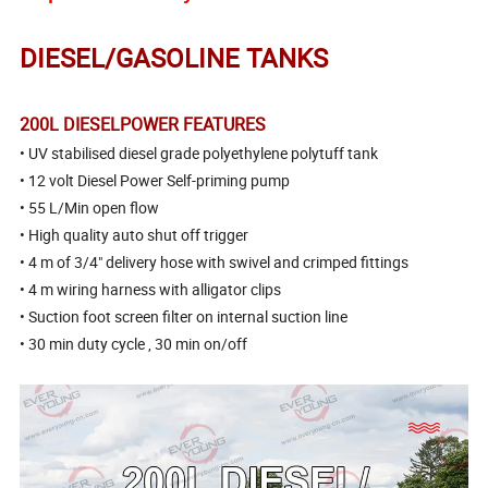
DIESEL/GASOLINE TANKS
200L DIESELPOWER FEATURES
• UV stabilised diesel grade polyethylene polytuff tank
• 12 volt Diesel Power Self-priming pump
• 55 L/Min open flow
• High quality auto shut off trigger
• 4 m of 3/4" delivery hose with swivel and crimped fittings
• 4 m wiring harness with alligator clips
• Suction foot screen filter on internal suction line
• 30 min duty cycle , 30 min on/off