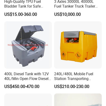
High-Quality TPU Fuel
3 Axles 30000L 40000L
Bladder Tank for Safe
Fuel Tanker Truck Trailer
Gasoline Storage
30cbm Aluminum Fuel Oil
US$15.00-360.00
US$10,000.00
Diesel Tanker Trailer
400L Diesel Tank with 12V
240L/480L Mobile Fuel
40L/Min Open Flow Diesel
Station Transporting
Pump for Farmer
Portable Diesel Fuel Tank
US$450.00-470.00
US$210.00-230.00
with Pump