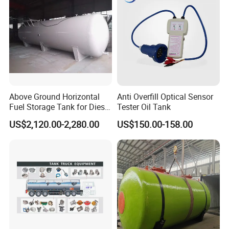
CE & EAC C
Above Ground Horizontal
Anti Overfill Optical Sensor
Fuel Storage Tank for Diesel
Tester Oil Tank
and Gasoline with Level
US$2,120.00-2,280.00
US$150.00-158.00
Gauge