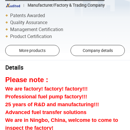
Manufacturer/Factory & Trading Company
Patents Awarded
Quality Assurance
Management Certification
Product Certification
More products
Company details
Details
Please note :
We are factory! factory! factory!!!
Professional fuel pump factory!!!
25 years of R&D and manufacturing!!!
Advanced fuel transfer solutions
We are in Ningbo, China, welcome to come to
inspect the factory!