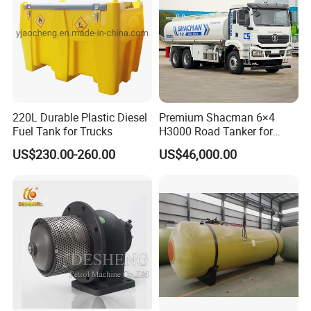
220L Durable Plastic Diesel
Premium Shacman 6×4
Fuel Tank for Trucks
H3000 Road Tanker for
Liquid Petroleum
US$230.00-260.00
US$46,000.00