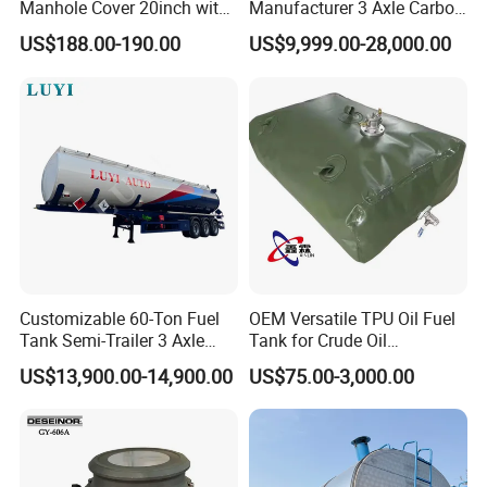
Manhole Cover 20inch with
Manufacturer 3 Axle Carbon
Inner Breath Valve
Steel Fuel Tank Trailer
US$188.00-190.00
US$9,999.00-28,000.00
28000 Liters Liquid New Oil
Tanker Semi Trailer Price
Customizable 60-Ton Fuel
OEM Versatile TPU Oil Fuel
Tank Semi-Trailer 3 Axle
Tank for Crude Oil
45000 Liters Oil Fuel Diesel
Management
US$13,900.00-14,900.00
US$75.00-3,000.00
Tanker Semi Trailer Oil Tank
Semi-Trailer Oil Storage Fuel
Crude Oil Tank Trailer