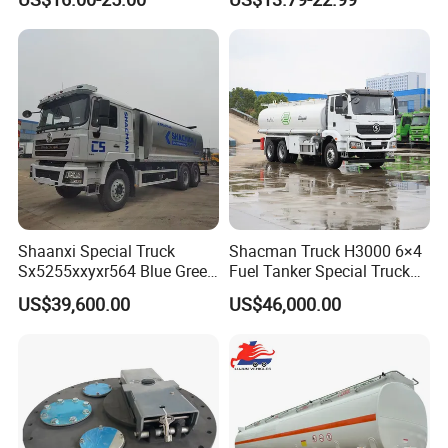
Can
Shaanxi Special Truck
Shacman Truck H3000 6×4
Sx5255xxyxr564 Blue Green
Fuel Tanker Special Truck
Yellow White Transporter
400HP White
US$39,600.00
US$46,000.00