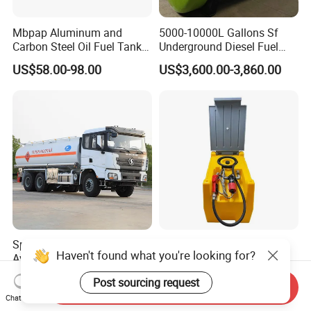
Mbpap Aluminum and
5000-10000L Gallons Sf
Carbon Steel Oil Fuel Tanker
Underground Diesel Fuel
Truck Spare Parts
Tank Oil Fuel Storage Tank
US$58.00-98.00
US$3,600.00-3,860.00
Special Truck White
53L/240L/480L/500L
Haven't found what you're looking for?
Aviation Kerosene Tanker
Electric Portable Fuel
Shacman Truck X3000 6×4
Gasoline Diesel Caddy
US$46,000.00
US$68.00-74.00
Post sourcing request
340HP
Transfer Tank for on-Site
Send Inquiry
Chat Now
Refueling