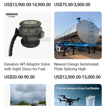
45000 Liters Oil Fuel Diesel
Management
US$13,900.00-14,900.00
US$75.00-3,000.00
Tanker Semi Trailer Oil Tank
Semi-Trailer Oil Storage Fuel
Crude Oil Tank Trailer
Deseinor API Adaptor Valve
Newest Design Automated
with Sight Glass for Fuel
Plate Splicing High
Tanker Discharging
Efficiency Multiple Anti-
US$20.00-90.00
US$12,000.00-15,000.00
Surge Baffles Anti-Explosion
Fuel Tanker Trailer for
Liquid Food Transport