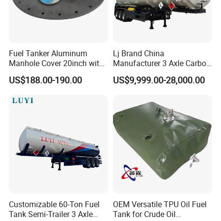
Fuel Tanker Aluminum
Lj Brand China
Manhole Cover 20inch with
Manufacturer 3 Axle Carbon
Inner Breath Valve
Steel Fuel Tank Trailer
US$188.00-190.00
US$9,999.00-28,000.00
28000 Liters Liquid New Oil
Tanker Semi Trailer Price
Customizable 60-Ton Fuel
OEM Versatile TPU Oil Fuel
Tank Semi-Trailer 3 Axle
Tank for Crude Oil