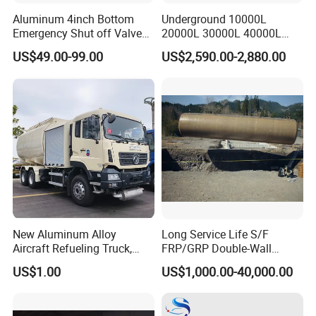
Aluminum 4inch Bottom
Underground 10000L
Emergency Shut off Valve
20000L 30000L 40000L
for Fuel Road Tanker
Double Walled Fuel Storage
US$49.00-99.00
US$2,590.00-2,880.00
Loading
Tank Manufacturer
Reasonable Price
New Aluminum Alloy
Long Service Life S/F
Aircraft Refueling Truck,
FRP/GRP Double-Wall
Airport Jet A1 Aviation
Underground Fuel Tank for
US$1.00
US$1,000.00-40,000.00
Kerosene Refueler Truck for
Petrol and Diesel Station
Civil Plane & Helicopter,
Factory Direct Supply with