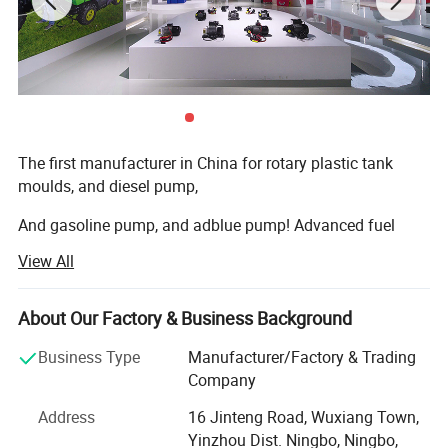
The first manufacturer in China for rotary plastic tank
moulds, and diesel pump,
And gasoline pump, and adblue pump! Advanced fuel
solutions manufacture in China!
View All
We have 7000square meter factory, computing
warehouse, new rotation moulds
About Our Factory & Business Background
Machine, new assembly zone, new mechanizing metallic
Business Type
Manufacturer/Factory & Trading
transformation machines, new laboratory, and lots of new
Company
products every year.
Address
16 Jinteng Road, Wuxiang Town,
Our main market is Australia, Germany, U. K. Italy, Spain,
Yinzhou Dist. Ningbo, Ningbo,