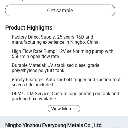
Get sample
Product Highlights
Factory Direct Supply: 25 years R&D and
manufacturing experience in Ningbo, China.
High Flow Rate Pump: 12V self-priming pump with
55L/min open flow rate.
Durable Material: UV stabilised diesel grade
polyethylene polytuff tank.
Safety Features: Auto shut off trigger and suction foot
screen filter included.
OEM/ODM Service: Custom logo printing on tank and
packing box available.
View More
Ningbo Yinzhou Everyoung Metals Co., Ltd.