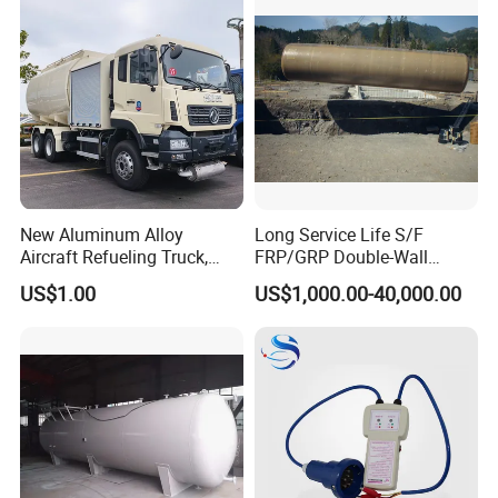
New Aluminum Alloy
Long Service Life S/F
Aircraft Refueling Truck,
FRP/GRP Double-Wall
Airport Jet A1 Aviation
Underground Fuel Tank for
US$1.00
US$1,000.00-40,000.00
Kerosene Refueler Truck for
Petrol and Diesel Station
Civil Plane & Helicopter,
Factory Direct Supply with
CE & EAC C