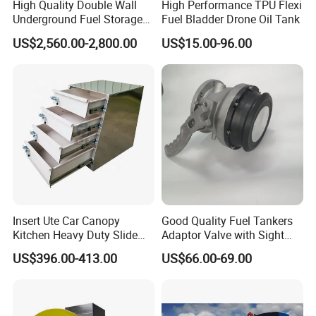
High Quality Double Wall
High Performance TPU Flexi
Underground Fuel Storage
Fuel Bladder Drone Oil Tank
Tank Underground Petrol
US$2,560.00-2,800.00
US$15.00-96.00
Station Fuel Tank Price
Insert Ute Car Canopy
Good Quality Fuel Tankers
Kitchen Heavy Duty Slide
Adaptor Valve with Sight
Rail Drawer
Glass
US$396.00-413.00
US$66.00-69.00