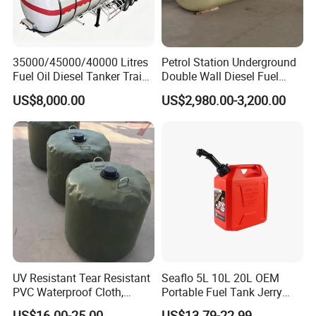
35000/45000/40000 Litres
Petrol Station Underground
Fuel Oil Diesel Tanker Traielr
Double Wall Diesel Fuel
with Best Price
Tank Storage Price
US$8,000.00
US$2,980.00-3,200.00
UV Resistant Tear Resistant
Seaflo 5L 10L 20L OEM
PVC Waterproof Cloth,
Portable Fuel Tank Jerry
Durable Oil Bag
Can 20L Container Petrol
US$16.00-25.00
US$13.79-22.99