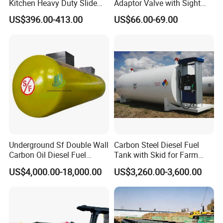
Kitchen Heavy Duty Slide
Adaptor Valve with Sight
Rail Drawer
Glass
US$396.00-413.00
US$66.00-69.00
Underground Sf Double Wall
Carbon Steel Diesel Fuel
Carbon Oil Diesel Fuel
Tank with Skid for Farm
Storage Tank with
Refueling
US$4,000.00-18,000.00
US$3,260.00-3,600.00
Fiberglass Outer Layer and
Leakage Detector for Gas
Station