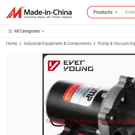
Products
All Categories
Home
Industrial Equipment & Components
Pump & Vacuum Eq
Product Images of 5.0gpm 60psi 12/24V DC Membrane Diaphragm Pum