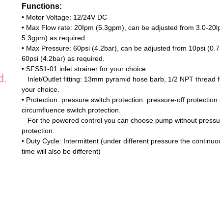
Functions:
•
Motor Voltage: 12/24V DC
•
Max Flow rate: 20Ipm (5.3gpm), can be adjusted from 3.0-20l
5.3gpm) as required.
•
Max Pressure: 60psi (4.2bar), can be adjusted from 10psi (0.7
60psi (4.2bar) as required.
•
SFS51-01 inlet strainer for your choice.
Inlet/Outlet fitting: 13mm pyramid hose barb, 1/2 NPT thread fit
your choice.
•
Protection: pressure switch protection: pressure-off protection 
circumfluence switch protection.
For the powered
control you can choose pump without pressu
protection.
•
Duty Cycle: Intermittent (under different pressure the continu
time will also be different)