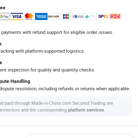
tee
 payments with refund support for eligible order issues.
s
racking with platform-supported logistics.
e
ent inspection for quality and quantity checks.
spute Handling
ispute resolution, including refunds or returns when applicable.
nd paid through Made-in-China.com Secured Trading are
 protection and the corresponding
.
platform services