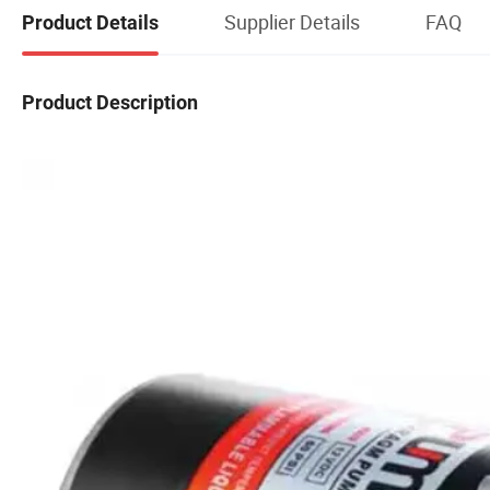
Supplier Details
FAQ
Product Details
Product Description