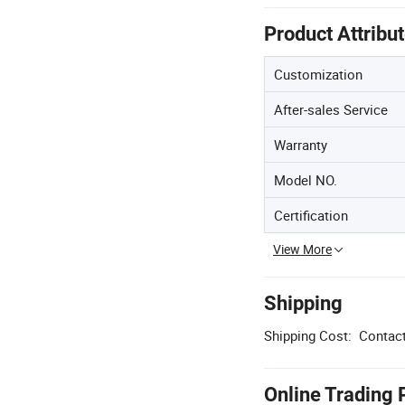
Product Attribu
Customization
After-sales Service
Warranty
Model NO.
Certification
View More
Shipping
Shipping Cost:
Contact
Online Trading 