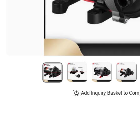
Add Inquiry Basket to Com