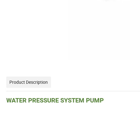
Product Description
WATER PRESSURE SYSTEM PUMP