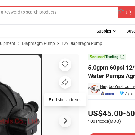
Supplier
Buye
uipment
Diaphragm Pump
12v Diaphragm Pump
p Marine Water Pumps Agricultural Tool High Pressure Pump for Mari

5.0gpm 60psi 12
Water Pumps Agri
Ningbo Yinzhou Ev
7 yrs
Find similar items
Pricing
US$45.00-50
100 Pieces(MOQ)
Contact Supplier