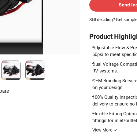
Send In
Still deciding? Get sampl
Product Highlig
Adjustable Flow & Pre
60psi to meet specifi
Dual Voltage Compatib
RV systems.
OEM Branding Service:
on your design.
pare
100% Quality Inspecti
delivery to ensure no 
Flexible Fitting Opt
fittings for inlet/outlet
View More