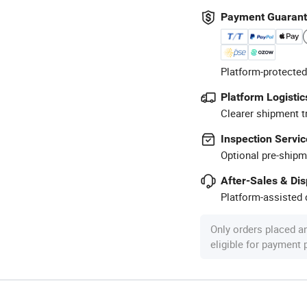
Payment Guaran
Platform-protected
Platform Logistic
Clearer shipment t
Inspection Servic
Optional pre-shipm
After-Sales & Di
Platform-assisted d
Only orders placed a
eligible for payment