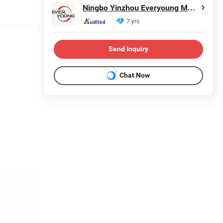
Ningbo Yinzhou Everyoung Metals Co., Ltd.
7 yrs
Send Inquiry
Chat Now