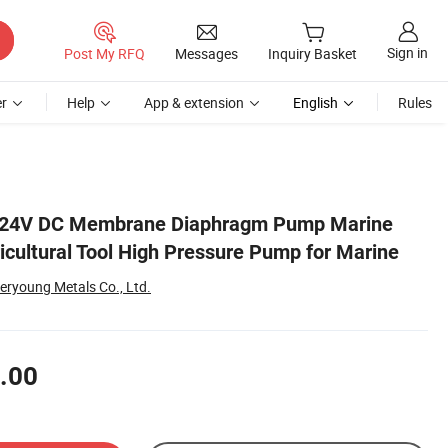
Sign in
Post My RFQ
Messages
Inquiry Basket
r
Help
App & extension
English
Rules
ne
/24V DC Membrane Diaphragm Pump Marine
cultural Tool High Pressure Pump for Marine
eryoung Metals Co., Ltd.
.00