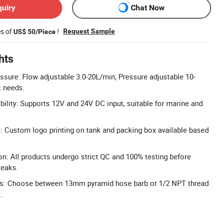
quiry
Chat Now
es of
!
Request Sample
US$ 50/Piece
hts
ssure: Flow adjustable 3.0-20L/min; Pressure adjustable 10-
c needs.
ility: Supports 12V and 24V DC input, suitable for marine and
 Custom logo printing on tank and packing box available based
on: All products undergo strict QC and 100% testing before
leaks.
ions: Choose between 13mm pyramid hose barb or 1/2 NPT thread
.