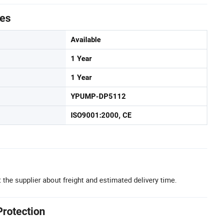
tes
Available
1 Year
1 Year
YPUMP-DP5112
ISO9001:2000, CE
 the supplier about freight and estimated delivery time.
Protection