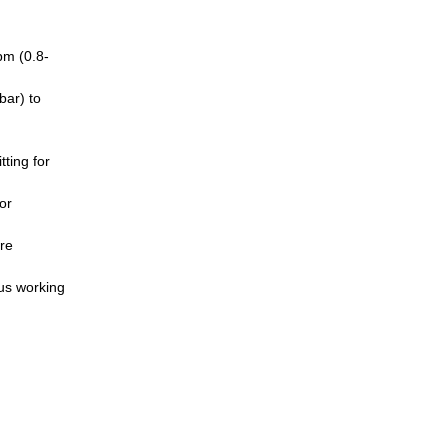
pm (0.8-
bar) to
ting for
or
re
ous working