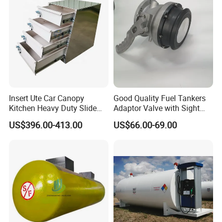
Company Profile
Insert Ute Car Canopy
Good Quality Fuel Tankers
Kitchen Heavy Duty Slide
Adaptor Valve with Sight
Rail Drawer
Glass
US$396.00-413.00
US$66.00-69.00