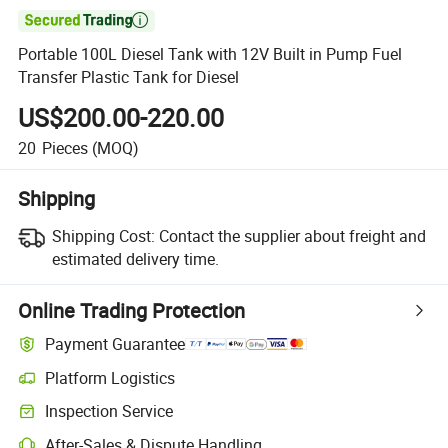

Portable 100L Diesel Tank with 12V Built in Pump Fuel
Transfer Plastic Tank for Diesel
US$200.00-220.00
20
Pieces
(MOQ)
Shipping
Shipping Cost:
Contact the supplier about freight and
estimated delivery time.
Online Trading Protection
Payment Guarantee
Platform Logistics
Clearer shipment tracking with platform-supported logistics.
Inspection Service
Optional pre-shipment inspection for quality and quantity checks.
After-Sales & Dispute Handling