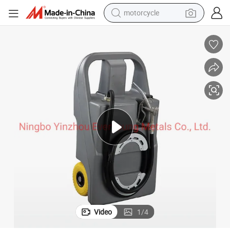
motorcycle
nk for Diesel
Portable 100L Diesel Tank with 12V Built in Pump Fuel Transfer Plastic Ta
crawler excavator
electric motorcycle
shoulder bag
wheel loader
farm tractor
weight loss capsule
basketball shoe
Video
1
/
4