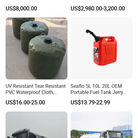
with Best Price
Tank Storage Price
US$8,000.00
US$2,980.00-3,200.00
UV Resistant Tear Resistant
Seaflo 5L 10L 20L OEM
PVC Waterproof Cloth,
Portable Fuel Tank Jerry
Durable Oil Bag
Can 20L Container Petrol
US$16.00-25.00
US$13.79-22.99
Can