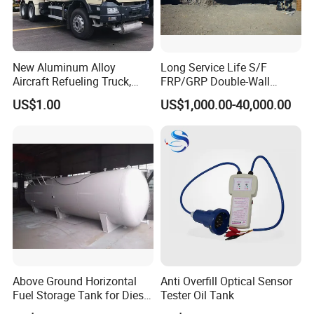
Packaging & Shipping
New Aluminum Alloy
Long Service Life S/F
Aircraft Refueling Truck,
FRP/GRP Double-Wall
Airport Jet A1 Aviation
Underground Fuel Tank for
US$1.00
US$1,000.00-40,000.00
Kerosene Refueler Truck for
Petrol and Diesel Station
Civil Plane & Helicopter,
Factory Direct Supply with
CE & EAC C
Above Ground Horizontal
Anti Overfill Optical Sensor
Fuel Storage Tank for Diesel
Tester Oil Tank
and Gasoline with Level