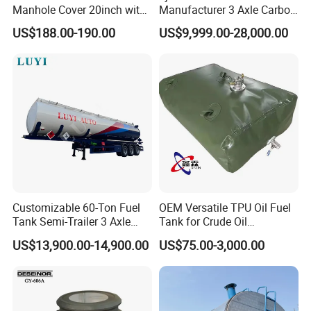
Manhole Cover 20inch with
Manufacturer 3 Axle Carbon
Inner Breath Valve
Steel Fuel Tank Trailer
US$188.00-190.00
US$9,999.00-28,000.00
28000 Liters Liquid New Oil
Tanker Semi Trailer Price
Customizable 60-Ton Fuel
OEM Versatile TPU Oil Fuel
Tank Semi-Trailer 3 Axle
Tank for Crude Oil
45000 Liters Oil Fuel Diesel
Management
US$13,900.00-14,900.00
US$75.00-3,000.00
Tanker Semi Trailer Oil Tank
Semi-Trailer Oil Storage Fuel
Crude Oil Tank Trailer