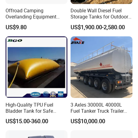
Offroad Camping
Double Wall Diesel Fuel
Overlanding Equipment
Storage Tanks for Outdoor
Jerry Can 4X4 Accessories
Long-Term Storage
US$9.80
US$1,900.00-2,580.00
Fuel Tanks Plastic Car Jerry
Can
High-Quality TPU Fuel
3 Axles 30000L 40000L
Bladder Tank for Safe
Fuel Tanker Truck Trailer
Gasoline Storage
30cbm Aluminum Fuel Oil
US$15.00-360.00
US$10,000.00
Diesel Tanker Trailer