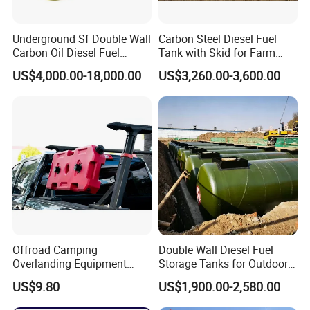
Underground Sf Double Wall
Carbon Steel Diesel Fuel
Carbon Oil Diesel Fuel
Tank with Skid for Farm
Storage Tank with
Refueling
US$4,000.00-18,000.00
US$3,260.00-3,600.00
Fiberglass Outer Layer and
Leakage Detector for Gas
Station
Certifications
Offroad Camping
Double Wall Diesel Fuel
Overlanding Equipment
Storage Tanks for Outdoor
Jerry Can 4X4 Accessories
Long-Term Storage
US$9.80
US$1,900.00-2,580.00
Fuel Tanks Plastic Car Jerry
Can