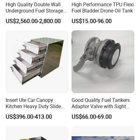
High Quality Double Wall
High Performance TPU Flexi
Underground Fuel Storage
Fuel Bladder Drone Oil Tank
Tank Underground Petrol
US$2,560.00-2,800.00
US$15.00-96.00
Station Fuel Tank Price
Insert Ute Car Canopy
Good Quality Fuel Tankers
Kitchen Heavy Duty Slide
Adaptor Valve with Sight
Rail Drawer
Glass
US$396.00-413.00
US$66.00-69.00