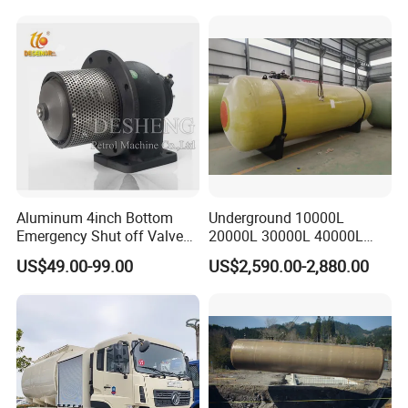
Aluminum 4inch Bottom
Underground 10000L
Emergency Shut off Valve
20000L 30000L 40000L
for Fuel Road Tanker
Double Walled Fuel Storage
US$49.00-99.00
US$2,590.00-2,880.00
Loading
Tank Manufacturer
Reasonable Price