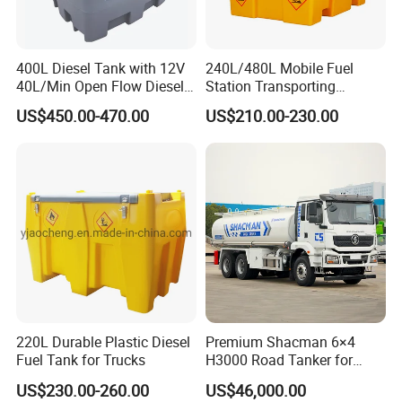
400L Diesel Tank with 12V
240L/480L Mobile Fuel
40L/Min Open Flow Diesel
Station Transporting
Pump for Farmer
Portable Diesel Fuel Tank
US$450.00-470.00
US$210.00-230.00
with Pump
220L Durable Plastic Diesel
Premium Shacman 6×4
Fuel Tank for Trucks
H3000 Road Tanker for
Liquid Petroleum
US$230.00-260.00
US$46,000.00