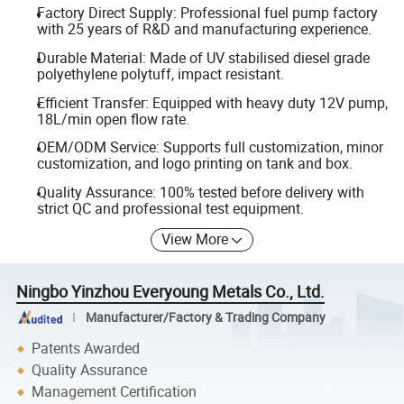
Factory Direct Supply: Professional fuel pump factory
with 25 years of R&D and manufacturing experience.
Durable Material: Made of UV stabilised diesel grade
polyethylene polytuff, impact resistant.
Efficient Transfer: Equipped with heavy duty 12V pump,
18L/min open flow rate.
OEM/ODM Service: Supports full customization, minor
customization, and logo printing on tank and box.
Quality Assurance: 100% tested before delivery with
strict QC and professional test equipment.
View More
Ningbo Yinzhou Everyoung Metals Co., Ltd.
Manufacturer/Factory & Trading Company
Patents Awarded
Quality Assurance
Management Certification