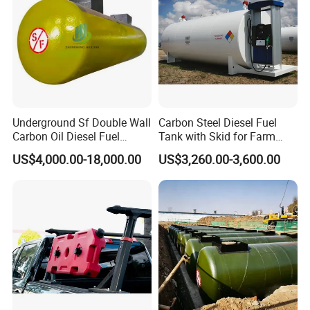
Underground Sf Double Wall
Carbon Steel Diesel Fuel
Carbon Oil Diesel Fuel
Tank with Skid for Farm
Storage Tank with
Refueling
US$4,000.00-18,000.00
US$3,260.00-3,600.00
Fiberglass Outer Layer and
Leakage Detector for Gas
Station