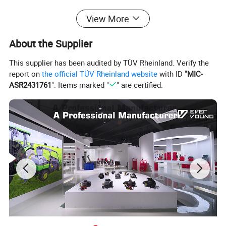
• With manuel nozzle
View More
• 18 L/min open flow
• 1/CTN 19/16KGS 110X60X43CM
About the Supplier
Detailed Photos
This supplier has been audited by TÜV Rheinland. Verify the
report on
the official TÜV Rheinland website
with ID "
MIC-
ASR2431761
". Items marked "
" are certified.