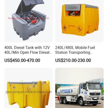
400L Diesel Tank with 12V
240L/480L Mobile Fuel
40L/Min Open Flow Diesel
Station Transporting
Pump for Farmer
Portable Diesel Fuel Tank
US$450.00-470.00
US$210.00-230.00
with Pump