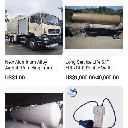
New Aluminum Alloy
Long Service Life S/F
Aircraft Refueling Truck,
FRP/GRP Double-Wall
Airport Jet A1 Aviation
Underground Fuel Tank for
US$1.00
US$1,000.00-40,000.00
Kerosene Refueler Truck for
Petrol and Diesel Station
Civil Plane & Helicopter,
Factory Direct Supply with
CE & EAC C