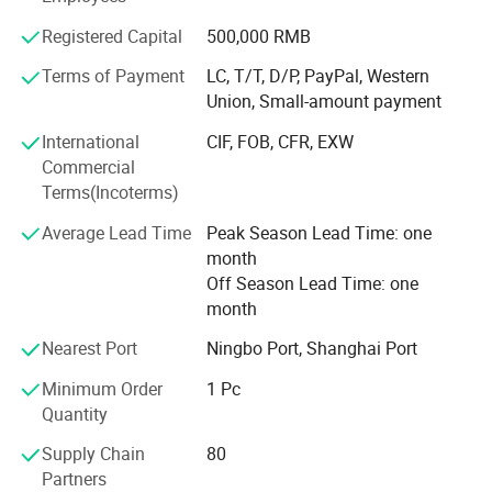
We always perfect and strengthen our quality control
Registered Capital
500,000 RMB
system to make our products conform to advanced
international standard. Most of our products are approved
Terms of Payment
LC, T/T, D/P, PayPal, Western
by GS, CE, ISO9001, ISO14001, And also have lots of
Union, Small-amount payment
patent certificate for lots of products.
International
CIF, FOB, CFR, EXW
We always encourage and welcome the OEM and ODM
Commercial
orders from our loyal clients. We have the capacities and
Terms(Incoterms)
capabilities to produce your chosen products with your
Average Lead Time
Peak Season Lead Time: one
logo and designs
month
We assure you that we are the advanced fuel solutions for
Off Season Lead Time: one
you in China!
month
Nearest Port
Ningbo Port, Shanghai Port
Minimum Order
1 Pc
Quantity
Supply Chain
80
Partners