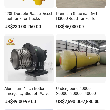
220L Durable Plastic Diesel
Premium Shacman 6×4
Fuel Tank for Trucks
H3000 Road Tanker for
Liquid Petroleum
US$230.00-260.00
US$46,000.00
Aluminum 4inch Bottom
Underground 10000L
Emergency Shut off Valve
20000L 30000L 40000L
for Fuel Road Tanker
Double Walled Fuel Storage
US$49.00-99.00
US$2,590.00-2,880.00
Loading
Tank Manufacturer
Reasonable Price