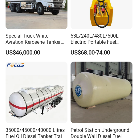
Special Truck White
53L/240L/480L/500L
Aviation Kerosene Tanker
Electric Portable Fuel
Shacman Truck X3000 6×4
Gasoline Diesel Caddy
US$46,000.00
US$68.00-74.00
340HP
Transfer Tank for on-Site
Refueling
35000/45000/40000 Litres
Petrol Station Underground
Fuel Oil Diesel Tanker Traielr
Double Wall Diesel Fuel