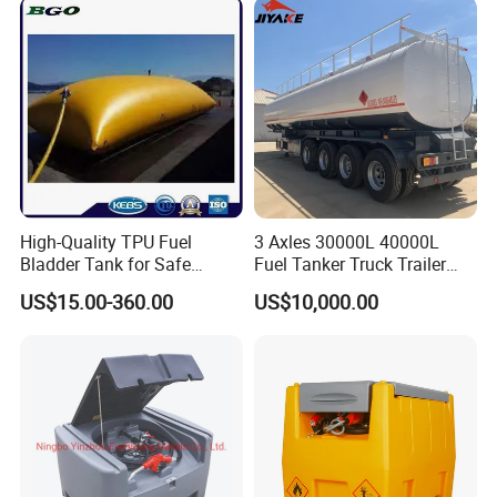
High-Quality TPU Fuel
3 Axles 30000L 40000L
Bladder Tank for Safe
Fuel Tanker Truck Trailer
Gasoline Storage
30cbm Aluminum Fuel Oil
US$15.00-360.00
US$10,000.00
Diesel Tanker Trailer