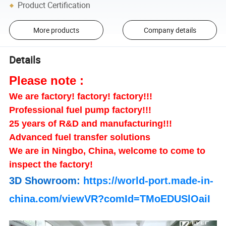
Product Certification
More products
Company details
Details
Please note :
We are factory! factory! factory!!!
Professional fuel pump factory!!!
25 years of R&D and manufacturing!!!
Advanced fuel transfer solutions
We are in Ningbo, China, welcome to come to
inspect the factory!
3D Showroom:
https://world-port.made-in-
china.com/viewVR?comId=TMoEDUSlOaiI