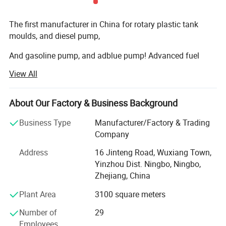
The first manufacturer in China for rotary plastic tank
moulds, and diesel pump,
And gasoline pump, and adblue pump! Advanced fuel
solutions manufacture in China!
View All
We have 7000square meter factory, computing
warehouse, new rotation moulds
About Our Factory & Business Background
Machine, new assembly zone, new mechanizing metallic
Business Type
Manufacturer/Factory & Trading
transformation machines, new laboratory, and lots of new
Company
products every year.
Address
16 Jinteng Road, Wuxiang Town,
Our main market is Australia, Germany, U. K. Italy, Spain,
Yinzhou Dist. Ningbo, Ningbo,
France, Finland,
Zhejiang, China
Sweden, Norway, USA, Canada etc., and established good
Plant Area
3100 square meters
business relationship with many famous companies and
Number of
29
factories all over the world.
Employees