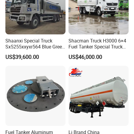
Shaanxi Special Truck
Shacman Truck H3000 6×4
Sx5255xxyxr564 Blue Green
Fuel Tanker Special Truck
Yellow White Transporter
400HP White
US$39,600.00
US$46,000.00
Fuel Tanker Aluminum
Lj Brand China