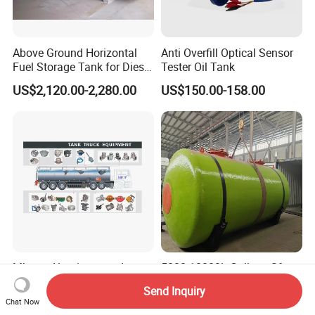
Above Ground Horizontal
Anti Overfill Optical Sensor
Fuel Storage Tank for Diesel
Tester Oil Tank
and Gasoline with Level
US$2,120.00-2,280.00
US$150.00-158.00
Gauge
Mbpap Aluminum and
5000-10000L Gallons Sf
Carbon Steel Oil Fuel Tanker
Underground Diesel Fuel
Send Inquiry
Truck Spare Parts
Tank Oil Fuel Storage Tank
Chat Now
US$58.00-98.00
US$3,600.00-3,860.00