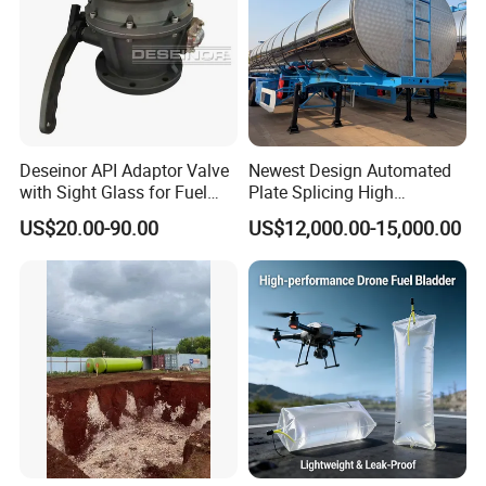
Deseinor API Adaptor Valve
Newest Design Automated
with Sight Glass for Fuel
Plate Splicing High
Tanker Discharging
Efficiency Multiple Anti-
US$20.00-90.00
US$12,000.00-15,000.00
Surge Baffles Anti-Explosion
Fuel Tanker Trailer for
Liquid Food Transport