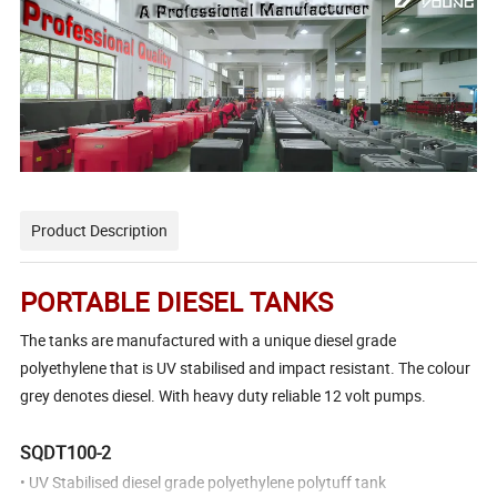
Product Description
PORTABLE
DIESEL TANKS
The tanks are manufactured with a unique diesel grade
polyethylene that is UV stabilised and impact resistant. The colour
grey denotes diesel. With heavy duty reliable 12 volt pumps.
SQDT100-2
• UV Stabilised diesel grade polyethylene polytuff tank