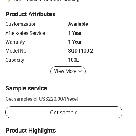
Platform-assisted dispute resolution, including refunds or returns whe
Product Attributes
Customization
Available
After-sales Service
1 Year
Warranty
1 Year
Model NO.
SQDT100-2
Capacity
100L
View More
Sample service
Get samples of
US$220.00
/
Piece
!
Get sample
Product Highlights