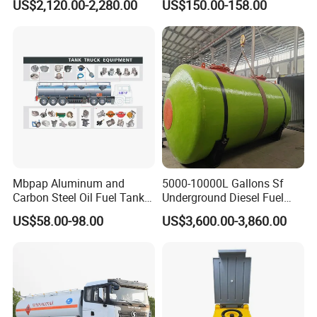
US$2,120.00-2,280.00
US$150.00-158.00
Gauge
Mbpap Aluminum and
5000-10000L Gallons Sf
Carbon Steel Oil Fuel Tanker
Underground Diesel Fuel
Truck Spare Parts
Tank Oil Fuel Storage Tank
US$58.00-98.00
US$3,600.00-3,860.00