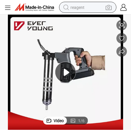
reagent
y
18V Cordless Grease Gun Ni-CD 1500mAh Quick Charger Chinese Factor
earbud
electric scooter
alloy wheel
electric bike
electric tricycle
living room sofa
perfume
Video
1
/
6