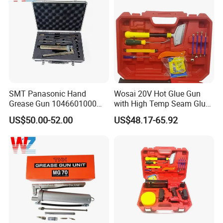
SMT Panasonic Hand
Wosai 20V Hot Glue Gun
Grease Gun 1046601000
with High Temp Seam Glue
Lubrication Equipment for
Gun Tile Beauty Sewing
US$50.00-52.00
US$48.17-65.92
Pick and Place Machine
Multiple Use Wholesale
OEM ODM