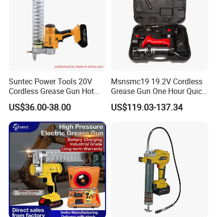
Suntec Power Tools 20V
Msnsmc19 19.2V Cordless
Cordless Grease Gun Hot
Grease Gun One Hour Quick
Selling
Charger Battery Grease Gun
US$36.00-38.00
US$119.03-137.34