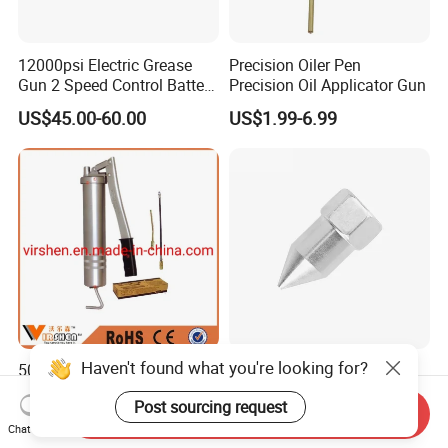
12000psi Electric Grease
Precision Oiler Pen
Gun 2 Speed Control Battery
Precision Oil Applicator Gun
Powered with 2 Batteries
US$45.00-60.00
US$1.99-6.99
Haven't found what you're looking for?
500cc Greman Grease Gun
Efficient Grease Gun -
Various Trademark with
Post sourcing request
Customized Specifications
Send Inquiry
US$0.50
US$20.00-150.00
Chat Now