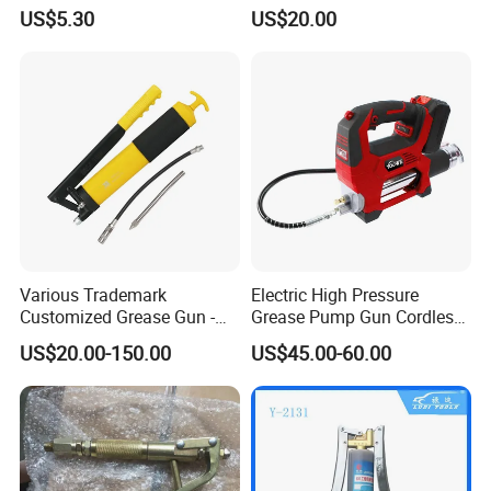
Automotive Add Oil
US$5.30
US$20.00
Various Trademark
Electric High Pressure
Customized Grease Gun -
Grease Pump Gun Cordless
Made in China Quality
Battery Grease Gun
US$20.00-150.00
US$45.00-60.00
Manufacturer