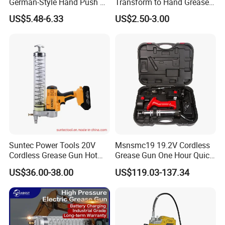
German-Style Hand Push Oil
Transform to Hand Grease
Manual Grease Gun
Gun by Changing
US$5.48-6.33
US$2.50-3.00
Handle&Head Cap,
Suntec Power Tools 20V
Msnsmc19 19.2V Cordless
Cordless Grease Gun Hot
Grease Gun One Hour Quick
Selling
Charger Battery Grease Gun
US$36.00-38.00
US$119.03-137.34