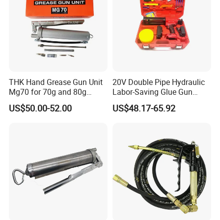
THK Hand Grease Gun Unit
20V Double Pipe Hydraulic
Mg70 for 70g and 80g
Labor-Saving Glue Gun
Bellows Cartridges
Electric Smart Tile Beauty
US$50.00-52.00
US$48.17-65.92
Seam Glue Gun
Construction Tools Glue
Gun