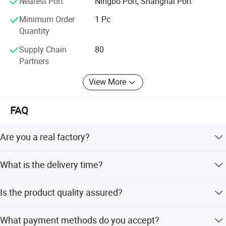
Nearest Port
Ningbo Port, Shanghai Port
Minimum Order
1 Pc
Quantity
Supply Chain
80
Partners
View More
FAQ
Are you a real factory?
Yes, we are a professional factory with 25 years of
What is the delivery time?
experience. You are welcome to visit us in Ningbo, China.
Generally, the lead time is 10-30 days. Urgent orders are
Is the product quality assured?
negotiable.
Yes, we have strict QC and professional test equipment.
What payment methods do you accept?
All products are 100% tested before delivery.