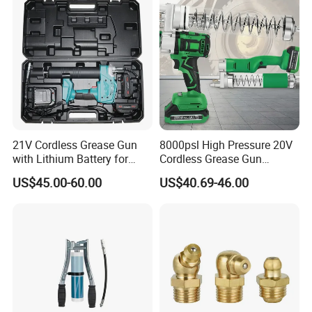
Hose, Rubber Hose Delivery
Hose
21V Cordless Grease Gun
8000psl High Pressure 20V
with Lithium Battery for
Cordless Grease Gun
FAQ
Heavy Duty Machinery
Electric Li-ion Battery for
US$45.00-60.00
US$40.69-46.00
Truck Heavy Machine
Q1: Are you the real factory?
Yes, we are the real factory and we welcome you to visit
us.
Q2: What is your delivery time?
Generally the lead time is 10-30 days. If you need them
urgently, it's negotiable.