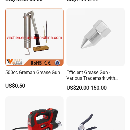
500cc Greman Grease Gun
Efficient Grease Gun -
Various Trademark with
Customized Specifications
US$0.50
US$20.00-150.00