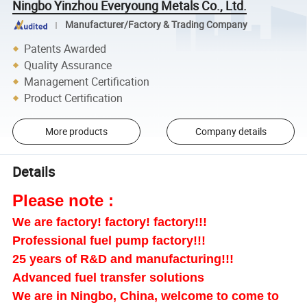
Ningbo Yinzhou Everyoung Metals Co., Ltd.
Manufacturer/Factory & Trading Company
Patents Awarded
Quality Assurance
Management Certification
Product Certification
More products
Company details
Details
Please note :
We are factory! factory! factory!!!
Professional fuel pump factory!!!
25 years of R&D and manufacturing!!!
Advanced fuel transfer solutions
We are in Ningbo, China, welcome to come to