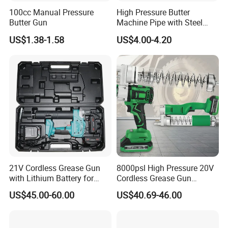
100cc Manual Pressure
High Pressure Butter
Butter Gun
Machine Pipe with Steel
Wire Hydraulic Pipe, Steel
US$1.38-1.58
US$4.00-4.20
Wire Pipe, Butter Gun Hose,
High-Pressure Oil Injection
Hose, Rubber Hose Delivery
Hose
21V Cordless Grease Gun
8000psl High Pressure 20V
with Lithium Battery for
Cordless Grease Gun
Heavy Duty Machinery
Electric Li-ion Battery for
US$45.00-60.00
US$40.69-46.00
Truck Heavy Machine