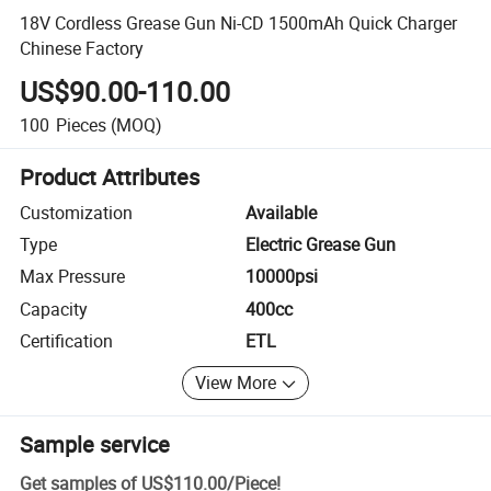
18V Cordless Grease Gun Ni-CD 1500mAh Quick Charger
Chinese Factory
US$90.00-110.00
100
Pieces
(MOQ)
Product Attributes
Customization
Available
Type
Electric Grease Gun
Max Pressure
10000psi
Capacity
400cc
Certification
ETL
View More
Sample service
Get samples of
US$110.00
/
Piece
!