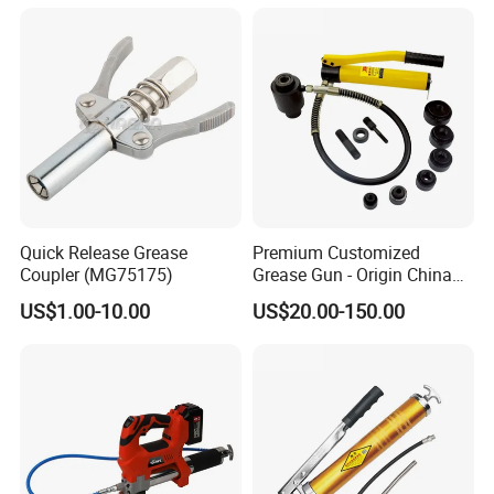
Yes, it is available to print your logo on the tank and on the
packing box according to your design.
Q7: What about the warranty?
Our warranty is one year. We will 100% check every
goods before shipment, we make sure all the goods we
sent out to customers are in good condition(Except for the
damages caused by the uncontrolled factors during the
transportation). If there are a problem in one year, please
inform and show us the detail proof, so we can check and
Quick Release Grease
Premium Customized
provide the parts to replacement in the next order.
Coupler (MG75175)
Grease Gun - Origin China
with Various Trademark
US$1.00-10.00
US$20.00-150.00