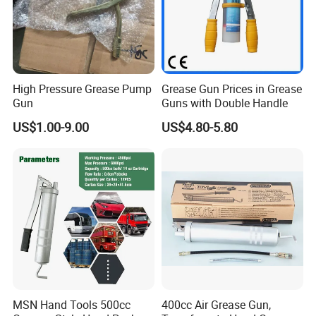
High Pressure Grease Pump
Grease Gun Prices in Grease
Gun
Guns with Double Handle
US$1.00-9.00
US$4.80-5.80
MSN Hand Tools 500cc
400cc Air Grease Gun,