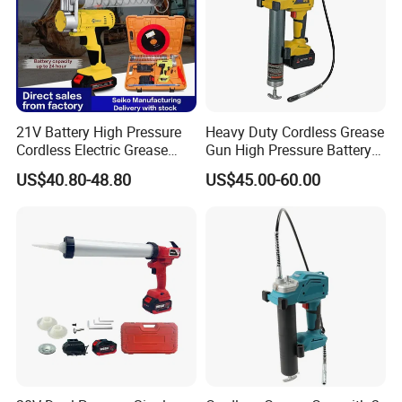
21V Battery High Pressure
Heavy Duty Cordless Grease
Cordless Electric Grease
Gun High Pressure Battery
Gun with Li-ion Battery at-
Powered for Industrial
US$40.80-48.80
US$45.00-60.00
060