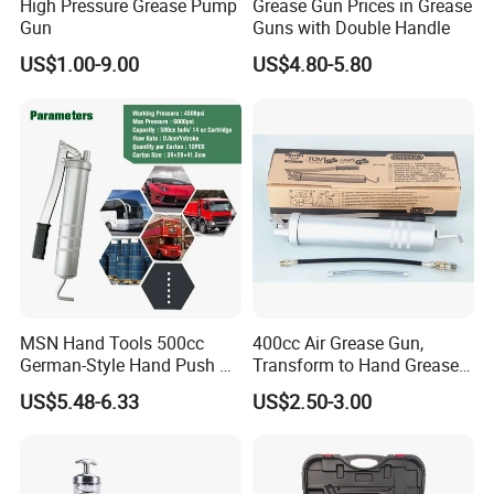
High Pressure Grease Pump
Grease Gun Prices in Grease
Gun
Guns with Double Handle
US$1.00-9.00
US$4.80-5.80
MSN Hand Tools 500cc
400cc Air Grease Gun,
German-Style Hand Push Oil
Transform to Hand Grease
Manual Grease Gun
Gun by Changing
US$5.48-6.33
US$2.50-3.00
Handle&Head Cap,