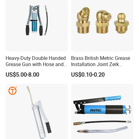
Heavy-Duty Double Handed
Brass British Metric Grease
Grease Gun with Hose and
Installation Joint Zerk
Two Levers
Installation Butter
US$5.00-8.00
US$0.10-0.20
Lubrication Equipment
Butter Nozzle Butter Nozzle
Oil Spray Nozzle