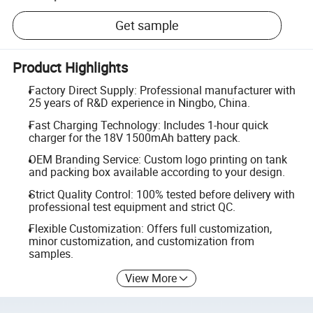
Get sample
Product Highlights
Factory Direct Supply: Professional manufacturer with
25 years of R&D experience in Ningbo, China.
Fast Charging Technology: Includes 1-hour quick
charger for the 18V 1500mAh battery pack.
OEM Branding Service: Custom logo printing on tank
and packing box available according to your design.
Strict Quality Control: 100% tested before delivery with
professional test equipment and strict QC.
Flexible Customization: Offers full customization,
minor customization, and customization from
samples.
View More