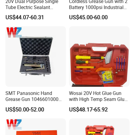
20V Dual Purpose Single
Cordless Grease Gun with 2
Tube Electric Sealant
Battery 1000psi Industrial
Caulking Tool Beauty Seam
Lubrication Work
US$44.07-60.31
US$45.00-60.00
Glue Electric Silicone Gun
SMT Panasonic Hand
Wosai 20V Hot Glue Gun
Grease Gun 1046601000
with High Temp Seam Glue
Lubrication Equipment for
Gun Tile Beauty Sewing
US$50.00-52.00
US$48.17-65.92
Pick and Place Machine
Multiple Use Wholesale
OEM ODM