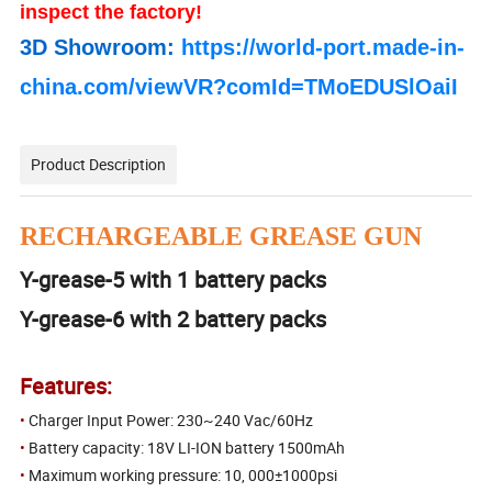
inspect the factory!
3D Showroom:
https://world-port.made-in-
china.com/viewVR?comId=TMoEDUSlOaiI
Product Description
RECHARGEABLE GREASE GUN
Y-grease-5 with 1 battery packs
Y-grease-6 with 2 battery packs
Features:
•
Charger Input Power: 230~240 Vac/60Hz
•
Battery capacity: 18V LI-ION battery 1500mAh
•
Maximum working pressure: 10, 000±1000psi