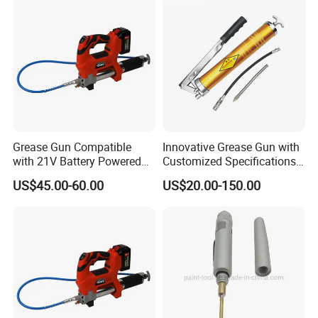
Grease Gun Compatible
Innovative Grease Gun with
with 21V Battery Powered
Customized Specifications -
12, 000 Psi Grease Pump
Origin China
US$45.00-60.00
US$20.00-150.00