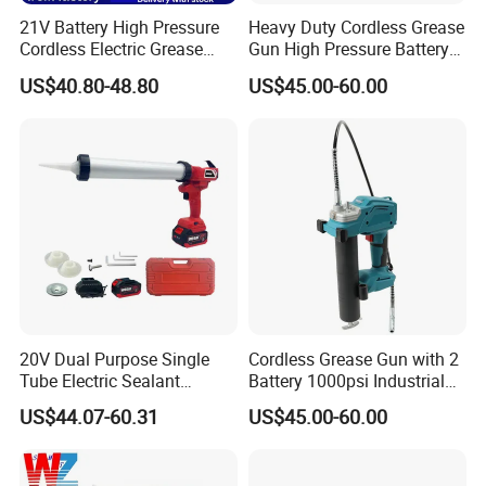
21V Battery High Pressure
Heavy Duty Cordless Grease
Cordless Electric Grease
Gun High Pressure Battery
Gun with Li-ion Battery at-
Powered for Industrial
US$40.80-48.80
US$45.00-60.00
060
20V Dual Purpose Single
Cordless Grease Gun with 2
Tube Electric Sealant
Battery 1000psi Industrial
Caulking Tool Beauty Seam
Lubrication Work
US$44.07-60.31
US$45.00-60.00
Glue Electric Silicone Gun