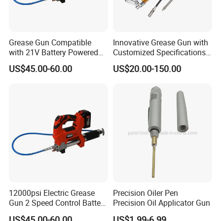
Grease Gun Compatible
Innovative Grease Gun with
with 21V Battery Powered
Customized Specifications -
12, 000 Psi Grease Pump
Origin China
US$45.00-60.00
US$20.00-150.00
12000psi Electric Grease
Precision Oiler Pen
Gun 2 Speed Control Battery
Precision Oil Applicator Gun
Powered with 2 Batteries
US$45.00-60.00
US$1.99-6.99