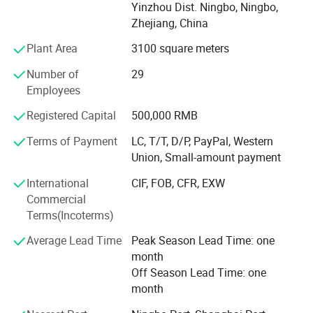
Our main market is Australia, Germany, U. K. Italy, Spain,
Yinzhou Dist. Ningbo, Ningbo,
France, Finland,
Zhejiang, China
Sweden, Norway, USA, Canada etc., and established good
Plant Area
3100 square meters
business relationship with many famous companies and
Number of
29
factories all over the world.
Employees
We always perfect and strengthen our quality control
Registered Capital
500,000 RMB
system to make our products conform to advanced
international standard. Most of our products are approved
Terms of Payment
LC, T/T, D/P, PayPal, Western
by GS, CE, ISO9001, ISO14001, And also have lots of
Union, Small-amount payment
patent certificate for lots of products.
International
CIF, FOB, CFR, EXW
We always encourage and welcome the OEM and ODM
Commercial
orders from our loyal clients. We have the capacities and
Terms(Incoterms)
capabilities to produce your chosen products with your
Average Lead Time
Peak Season Lead Time: one
logo and designs
month
We assure you that we are the advanced fuel solutions for
Off Season Lead Time: one
you in China!
month