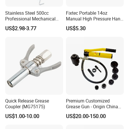
Stainless Steel 500cc
Fixtec Portable 14oz
Professional Mechanical
Manual High Pressure Hand
Small Hand German Grease
Grease Gun Heavy Duty
US$2.98-3.77
US$5.30
Spray Gun Price
Quick Release Grease
Premium Customized
Coupler (MG75175)
Grease Gun - Origin China
with Various Trademark
US$1.00-10.00
US$20.00-150.00