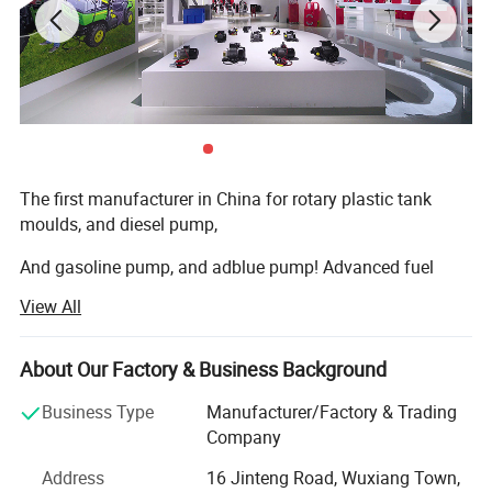
The first manufacturer in China for rotary plastic tank
moulds, and diesel pump,
And gasoline pump, and adblue pump! Advanced fuel
solutions manufacture in China!
View All
We have 7000square meter factory, computing
warehouse, new rotation moulds
About Our Factory & Business Background
Machine, new assembly zone, new mechanizing metallic
Business Type
Manufacturer/Factory & Trading
transformation machines, new laboratory, and lots of new
Company
products every year.
Address
16 Jinteng Road, Wuxiang Town,