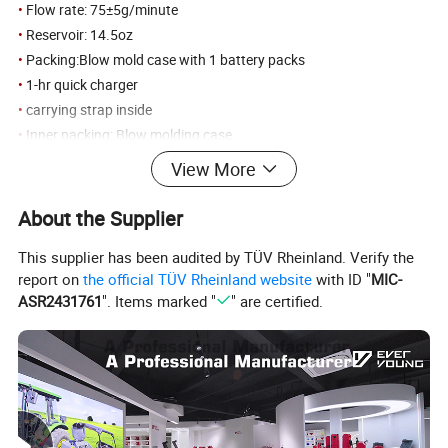
•
Flow rate: 75±5g/minute
•
Reservoir: 14.5oz
•
Packing:Blow mold case with 1 battery packs
•
1-hr quick charger
•
carrying strap inside
•
Inner packing: Blow molding case
•
Outer packing: Carton
View More
•
3/CTN 19/18KGS 57x35X46CM
About the Supplier
Detailed Photos
This supplier has been audited by TÜV Rheinland. Verify the
report on
the official TÜV Rheinland website
with ID "
MIC-
ASR2431761
". Items marked "
" are certified.