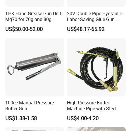
THK Hand Grease Gun Unit
20V Double Pipe Hydraulic
Mg70 for 70g and 80g
Labor-Saving Glue Gun
Packaging & Shipping
Bellows Cartridges
Electric Smart Tile Beauty
US$50.00-52.00
US$48.17-65.92
Seam Glue Gun
Construction Tools Glue
Gun
100cc Manual Pressure
High Pressure Butter
Butter Gun
Machine Pipe with Steel
Wire Hydraulic Pipe, Steel
US$1.38-1.58
US$4.00-4.20
Wire Pipe, Butter Gun Hose,
High-Pressure Oil Injection