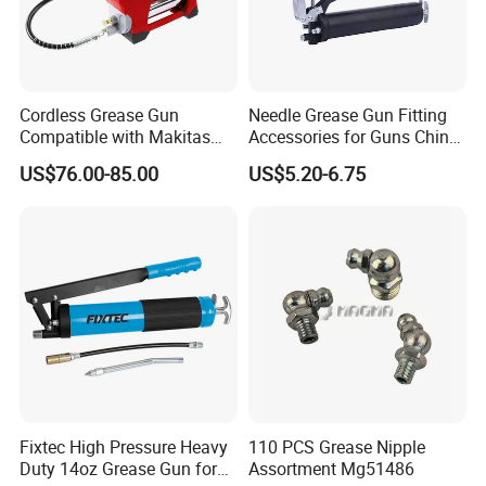
Cordless Grease Gun
Needle Grease Gun Fitting
Compatible with Makitas
Accessories for Guns China
Battery 20V Battery,
Nipples Long Type Oil
US$76.00-85.00
US$5.20-6.75
12000psi Max High-
Suction Pun Heavy Duty
Pressure
Tool Hand Screw High
Pressure
Fixtec High Pressure Heavy
110 PCS Grease Nipple
Duty 14oz Grease Gun for
Assortment Mg51486