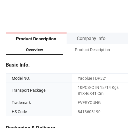
Company Info.
Product Description
Product Description
Overview
Basic Info.
Model NO.
Yadblue FDP321
10PCS/CTN 15/14 Kgs
Transport Package
81X46X41 Cm
Trademark
EVERYOUNG
HS Code
8413603190
Packaging & Delivery