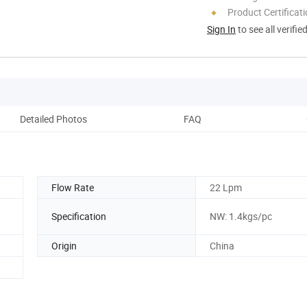
Product Certificat
Sign In
to see all verifie
Detailed Photos
FAQ
M
Flow Rate
22 Lpm
Specification
NW: 1.4kgs/pc
Origin
China