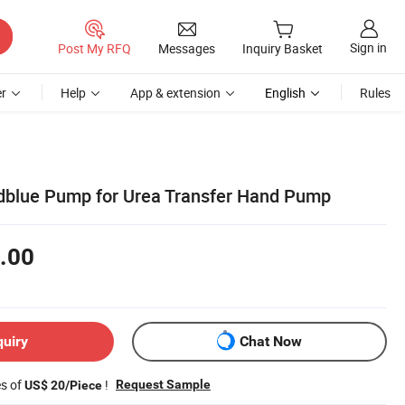
Sign in
Post My RFQ
Messages
Inquiry Basket
r
Help
App & extension
English
Rules
dblue Pump for Urea Transfer Hand Pump
.00
quiry
Chat Now
es of
!
Request Sample
US$ 20/Piece