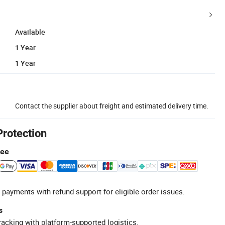
Available
1 Year
1 Year
Contact the supplier about freight and estimated delivery time.
Protection
tee
 payments with refund support for eligible order issues.
s
racking with platform-supported logistics.