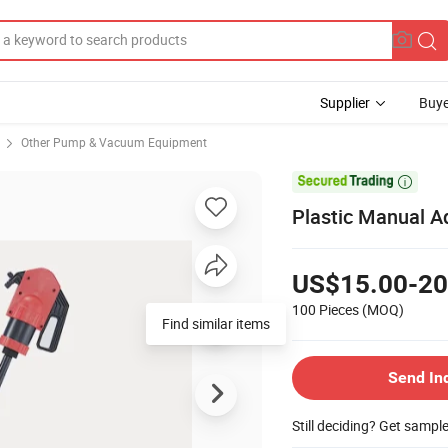
Supplier
Buye
Other Pump & Vacuum Equipment

Plastic Manual A
US$15.00-20
100 Pieces
(MOQ)
Find similar items
Send In
Still deciding? Get sampl