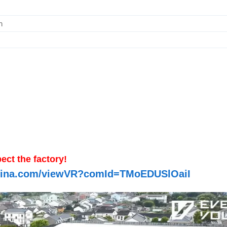
m
ect the factory!
-china.com/viewVR?comId=TMoEDUSlOaiI