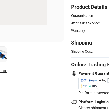
Product Details
Customization:
After-sales Service:
Warranty:
Shipping
Shipping Cost:
Online Trading 
pare
Payment Guaran
Platform-protected
Platform Logistic
Clearer shipment t