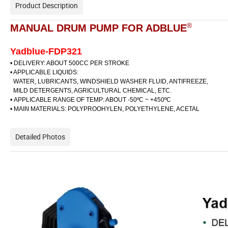
Product Description
®
MANUAL DRUM PUMP FOR ADBLUE
Yadblue-FDP321
• DELlVERY: ABOUT 500CC PER STROKE
• APPLICABLE LIQUIDS:
WATER, LUBRICANTS, WINDSHIELD WASHER FLUID, ANTIFREEZE,
MILD DETERGENTS, AGRICULTURAL CHEMICAL, ETC.
•
APPLICABLE RANGE OF TEMP: ABOUT -50ºC ~ +450ºC
• MAII\I MATERIALS: POLYPROOHYLEN, POLYETHYLENE, ACETAL
Detailed Photos