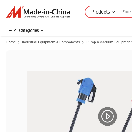
Products
All Categories
Home
Industrial Equipment & Components
Pump & Vacuum Equipment