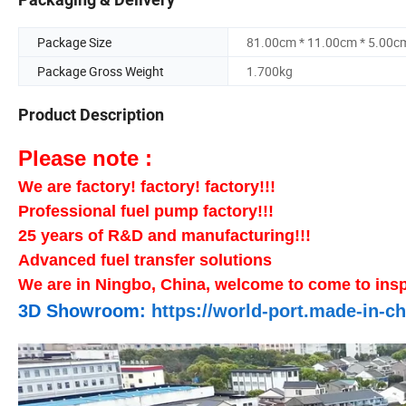
Package Size
81.00cm * 11.00cm * 5.00c
Package Gross Weight
1.700kg
Product Description
Please note :
We are factory! factory! factory!!!
Professional fuel pump factory!!!
25 years of R&D and manufacturing!!!
Advanced fuel transfer solutions
We are in Ningbo, China, welcome to come to insp
3D Showroom:
https://world-port.made-in