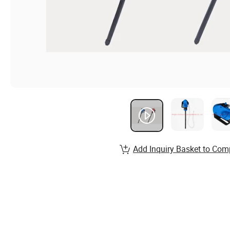
Add Inquiry Basket to Com