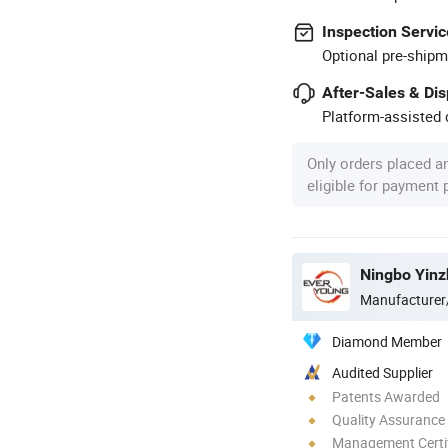
Inspection Servic
Optional pre-shipm
After-Sales & Di
Platform-assisted d
Only orders placed a
eligible for payment
Ningbo Yinz
Manufacturer
Diamond Member
Audited Supplier
Patents Awarded
Quality Assurance
Management Certif