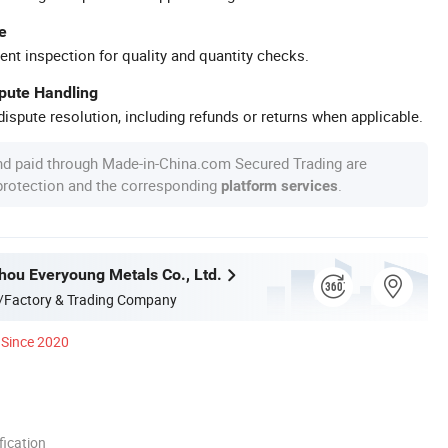
e
ent inspection for quality and quantity checks.
spute Handling
ispute resolution, including refunds or returns when applicable.
nd paid through Made-in-China.com Secured Trading are
 protection and the corresponding
.
platform services
hou Everyoung Metals Co., Ltd.
/Factory & Trading Company
Since 2020
ication