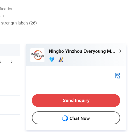
ication
ion
d strength labels (26)
Ningbo Yinzhou Everyoung Metals Co., Ltd.
Certifications
Packaging & Shipping
Send Inquiry
Chat Now