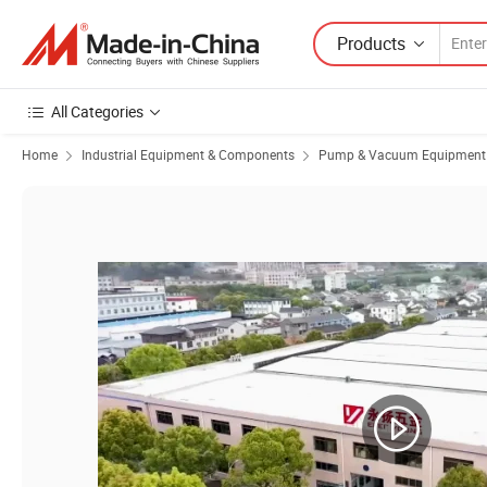
Products
All Categories
Home
Industrial Equipment & Components
Pump & Vacuum Equipment