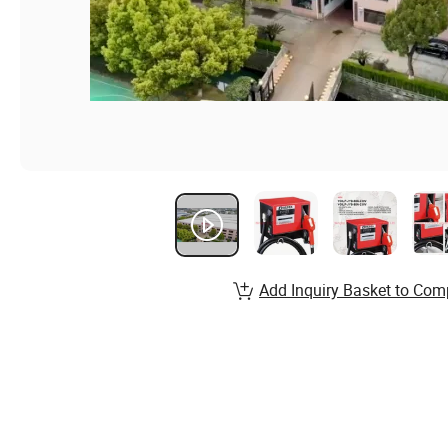
Add Inquiry Basket to Com