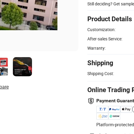
Still deciding? Get sampl
Product Details
Customization:
After-sales Service:
Warranty:
Shipping
Shipping Cost:
pare
Online Trading 
Payment Guaran
Platform-protected