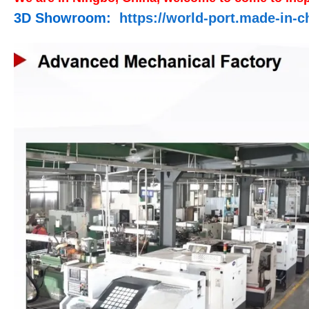
3D Showroom:
https://world-port.made-i