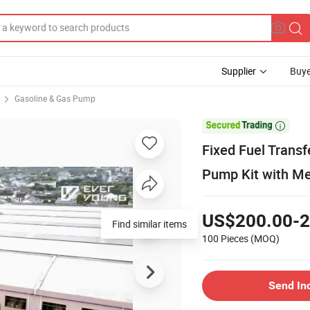
Supplier
Buye
Gasoline & Gas Pump

Fixed Fuel Trans
Pump Kit with M
US$200.00-2
Find similar items
100 Pieces
(MOQ)
Send In