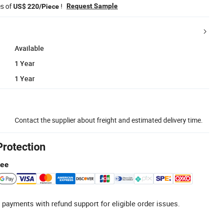
es of
!
Request Sample
US$ 220/Piece
Available
1 Year
1 Year
Contact the supplier about freight and estimated delivery time.
Protection
tee
 payments with refund support for eligible order issues.