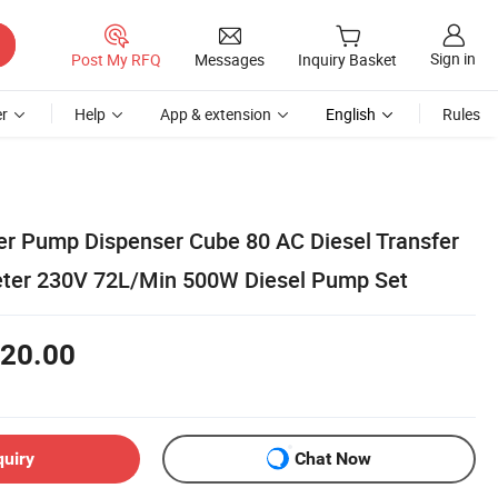
Sign in
Post My RFQ
Messages
Inquiry Basket
r
Help
App & extension
English
Rules
fer Pump Dispenser Cube 80 AC Diesel Transfer
eter 230V 72L/Min 500W Diesel Pump Set
20.00
quiry
Chat Now