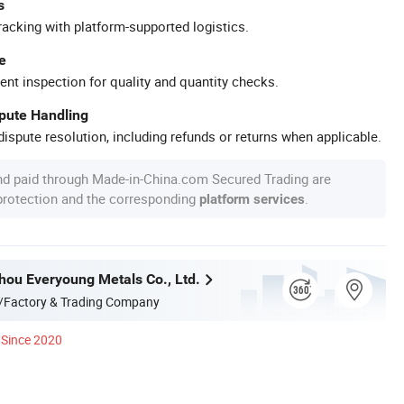
s
racking with platform-supported logistics.
e
ent inspection for quality and quantity checks.
spute Handling
ispute resolution, including refunds or returns when applicable.
nd paid through Made-in-China.com Secured Trading are
 protection and the corresponding
.
platform services
hou Everyoung Metals Co., Ltd.
/Factory & Trading Company
Since 2020