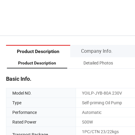
Company Info.
Product Description
Detailed Photos
Product Description
Basic Info.
Model NO.
YOILP-JYB-80A 230V
Type
Self-priming Oil Pump
Performance
Automatic
Rated Power
500W
1PC/CTN 23/22kgs
Transport Package