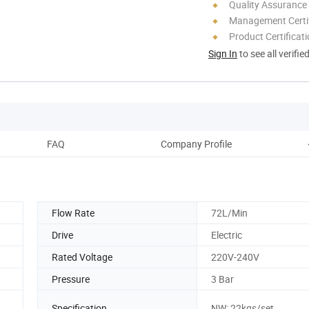
Quality Assurance
Management Certif
Product Certificat
Sign In
to see all verifie
FAQ
Company Profile
Flow Rate
72L/Min
Drive
Electric
Rated Voltage
220V-240V
Pressure
3 Bar
Specification
NW: 22kgs/set