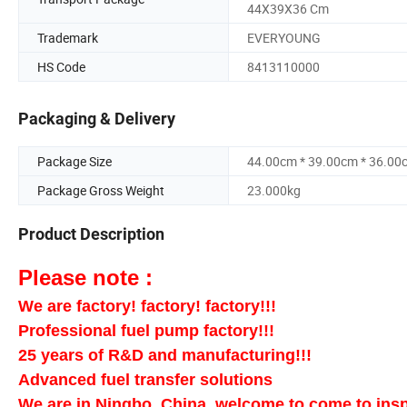
44X39X36 Cm
Trademark
EVERYOUNG
HS Code
8413110000
Packaging & Delivery
Package Size
44.00cm * 39.00cm * 36.00
Package Gross Weight
23.000kg
Product Description
Please note :
We are factory! factory! factory!!!
Professional fuel pump factory!!!
25 years of R&D and manufacturing!!!
Advanced fuel transfer solutions
We are in Ningbo, China, welcome to come to insp