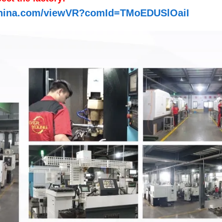
n-china.com/viewVR?comId=TMoEDUSlOaiI