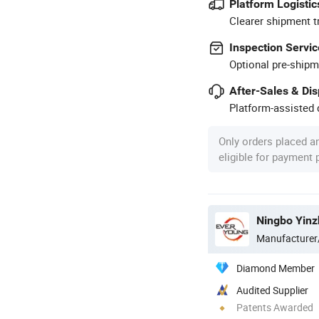
Platform Logistic
Clearer shipment t
Inspection Servic
Optional pre-shipm
After-Sales & Di
Platform-assisted d
Only orders placed a
eligible for payment
Ningbo Yinz
Manufacturer
Diamond Member
Audited Supplier
Patents Awarded