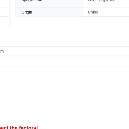
Origin
China
cm
ect the factory!