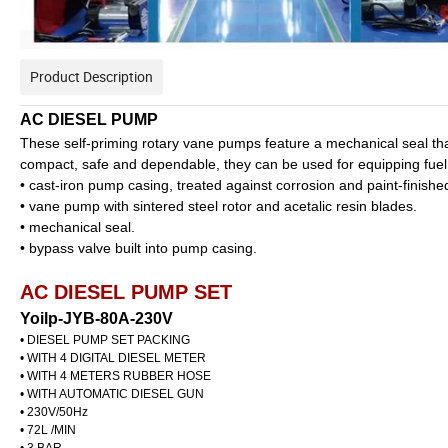
Product Description
AC DIESEL PUMP
These self-priming rotary vane pumps feature a mechanical seal that
compact, safe and dependable, they can be used for equipping fuel p
• cast-iron pump casing, treated against corrosion and paint-finishe
• vane pump with sintered steel rotor and acetalic resin blades.
• mechanical seal.
• bypass valve built into pump casing.
AC DIESEL PUMP SET
Yoilp-JYB-80A-230V
• DIESEL PUMP SET PACKING
• WITH 4 DIGITAL DIESEL METER
• WITH 4 METERS RUBBER HOSE
• WITH AUTOMATIC DIESEL GUN
• 230V/50Hz
• 72L /MIN
• 3 BAR