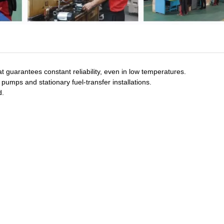
 guarantees constant reliability, even in low temperatures.
umps and stationary fuel-transfer installations.
d.