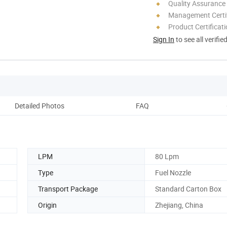
Quality Assurance
Management Certif
Product Certificat
Sign In
to see all verifie
Detailed Photos
FAQ
M
LPM
80 Lpm
Type
Fuel Nozzle
Transport Package
Standard Carton Box
Origin
Zhejiang, China