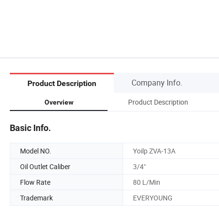
Company Info.
Product Description
Product Description
Overview
Basic Info.
Model NO.
Yoilp ZVA-13A
Oil Outlet Caliber
3/4"
Flow Rate
80 L/Min
Trademark
EVERYOUNG