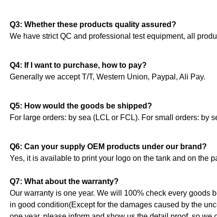
Q3: Whether these products quality assured?
We have strict QC and professional test equipment, all produ
Q4: If I want to purchase, how to pay?
Generally we accept T/T, Western Union, Paypal, Ali Pay.
Q5: How would the goods be shipped?
For large orders: by sea (LCL or FCL). For small orders: by se
Q6: Can your supply OEM products under our brand?
Yes, it is available to print your logo on the tank and on the
Q7: What about the warranty?
Our warranty is one year. We will 100% check every goods b
in good condition(Except for the damages caused by the uncont
one year, please inform and show us the detail proof, so we c