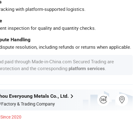
s
racking with platform-supported logistics.
e
ent inspection for quality and quantity checks.
spute Handling
ispute resolution, including refunds or returns when applicable.
nd paid through Made-in-China.com Secured Trading are
 protection and the corresponding
.
platform services
hou Everyoung Metals Co., Ltd.
/Factory & Trading Company
Since 2020