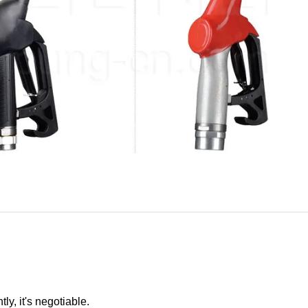
ly, it's negotiable.