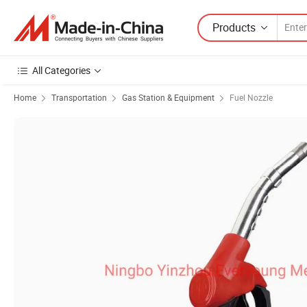
Products
All Categories
Home
Transportation
Gas Station & Equipment
Fuel Nozzle