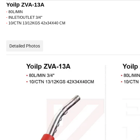
Yoilp ZVA-13A
·
80L/MIN
·
INLET/OUTLET 3/4"
·
10/CTN 13/12KGS 42x34X40 CM
Detailed Photos