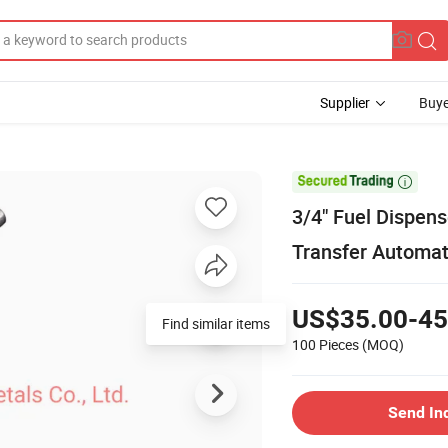
Supplier
Buye

3/4" Fuel Dispens
Transfer Automat
US$35.00-45
Find similar items
100 Pieces
(MOQ)
Send In