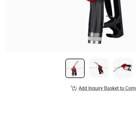
Add Inquiry Basket to Com