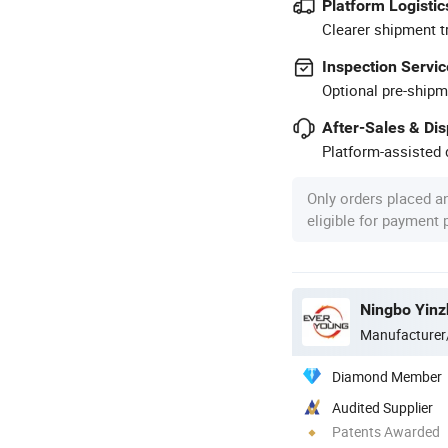
Platform Logistic
Clearer shipment t
Inspection Servic
Optional pre-shipm
After-Sales & Di
Platform-assisted d
Only orders placed a
eligible for payment
Ningbo Yinz
Manufacturer
Diamond Member
Audited Supplier
Patents Awarded