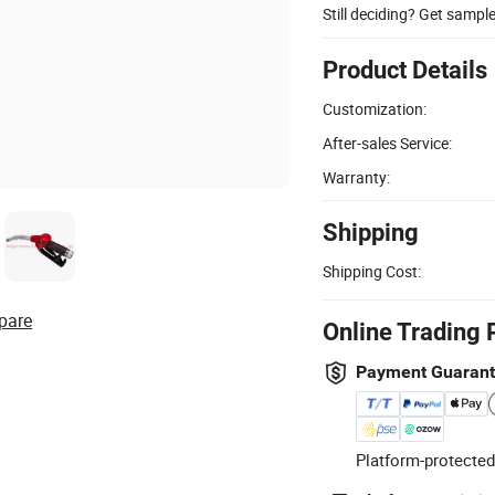
Still deciding? Get sampl
Product Details
Customization:
After-sales Service:
Warranty:
Shipping
Shipping Cost:
pare
Online Trading 
Payment Guaran
Platform-protected