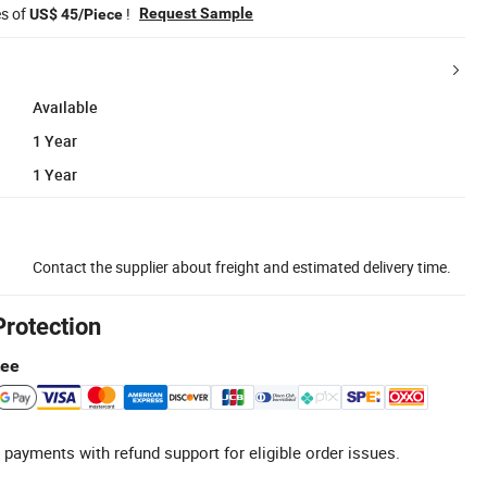
es of
!
Request Sample
US$ 45/Piece
Available
1 Year
1 Year
Contact the supplier about freight and estimated delivery time.
Protection
tee
 payments with refund support for eligible order issues.