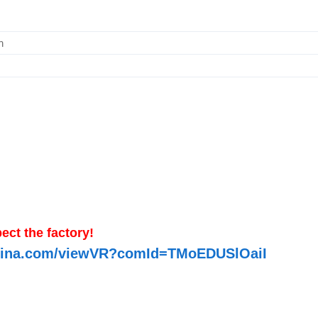
m
ect the factory!
-china.com/viewVR?comId=TMoEDUSlOaiI