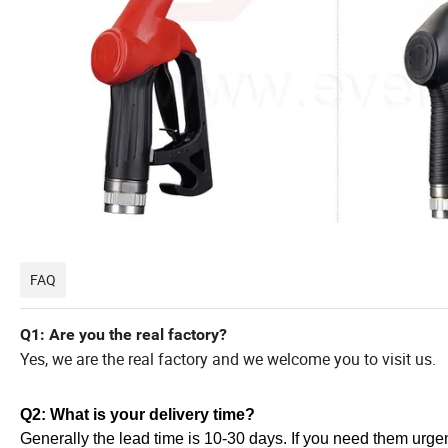
FAQ
Q1: Are you the real factory?
Yes, we are the real factory and we welcome you to visit us.
Q2: What is your delivery time?
Generally the lead time is 10-30 days. If you need them urgent