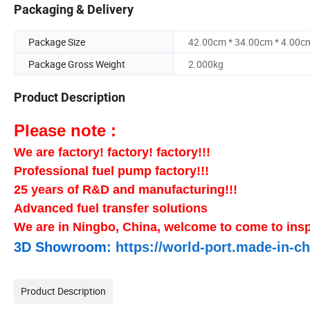
Packaging & Delivery
Package Size
42.00cm * 34.00cm * 4.00c
Package Gross Weight
2.000kg
Product Description
Please note :
We are factory! factory! factory!!!
Professional fuel pump factory!!!
25 years of R&D and manufacturing!!!
Advanced fuel transfer solutions
We are in Ningbo, China, welcome to come to insp
3D Showroom:
https://world-port.made-in
Product Description