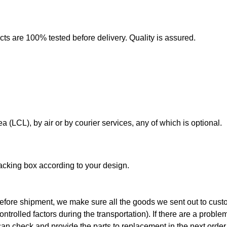
cts are 100% tested before delivery. Quality is assured.
a (LCL), by air or by courier services, any of which is optional.
 packing box according to your design.
efore shipment, we make sure all the goods we sent out to cust
rolled factors during the transportation). If there are a problem
an check and provide the parts to replacement in the next order