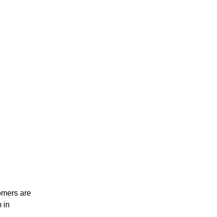
omers are
 in
.