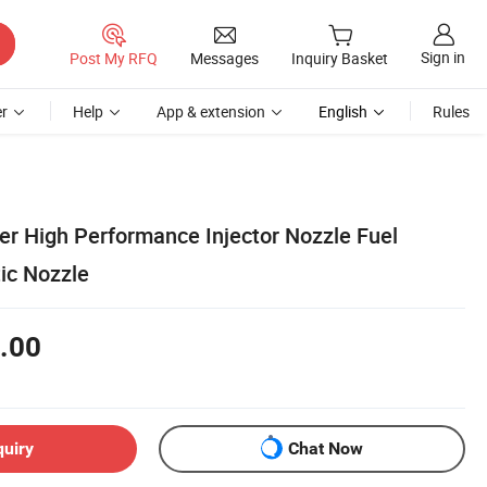
Sign in
Post My RFQ
Messages
Inquiry Basket
r
Help
App & extension
English
Rules
er High Performance Injector Nozzle Fuel
ic Nozzle
.00
quiry
Chat Now