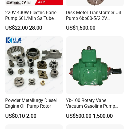
220V 430W Electric Barrel
Disk Motor Transformer Oil
Pump 60L/Min Ss Tube
Pump 6bp80-5/2.2V
(DTP1014B)
Electrical Centrifugal Oil
US$22.00-28.00
US$1,500.00
Pump
Packaging & Shipping
Powder Metallurgy Diesel
Yb-100 Rotary Vane
Engine Oil Pump Rotor
Vacuum Gasoline Pump
/Fuel Transfer Pump
US$0.10-2.00
US$500.00-1,500.00