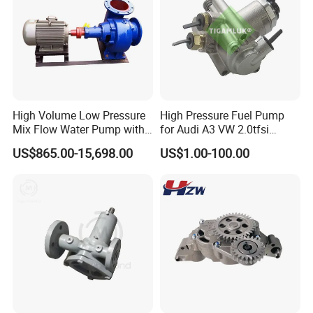
High Volume Low Pressure
High Pressure Fuel Pump
Mix Flow Water Pump with
for Audi A3 VW 2.0tfsi
Electric Motor
06F127025A
US$865.00-15,698.00
US$1.00-100.00