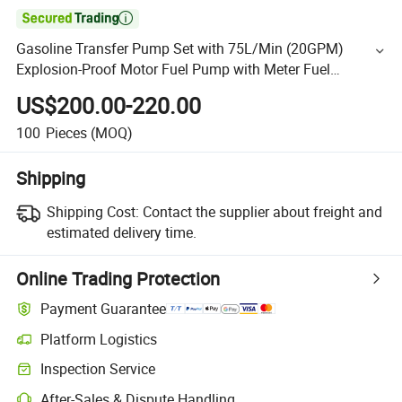

Gasoline Transfer Pump Set with 75L/Min (20GPM)
Explosion-Proof Motor Fuel Pump with Meter Fuel
Transfer
US$200.00-220.00
100
Pieces
(MOQ)
Shipping
Shipping Cost:
Contact the supplier about freight and
estimated delivery time.
Online Trading Protection
Payment Guarantee
Platform Logistics
Inspection Service
After-Sales & Dispute Handling