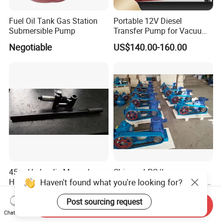
Fuel Oil Tank Gas Station
Portable 12V Diesel
Submersible Pump
Transfer Pump for Vacuum
Usage for Oil Transfer
Negotiable
US$140.00-160.00
45cc Hydraulic Manual
Chinese LPG/Lpgp
Haven't found what you're looking for?
Hand Pump with Handle for
Petrolum Gas Pump Factory
Hydraulic System
Manufacturer
US$45.00-60.00
US$200.00
Post sourcing request
Send Inquiry
Chat Now