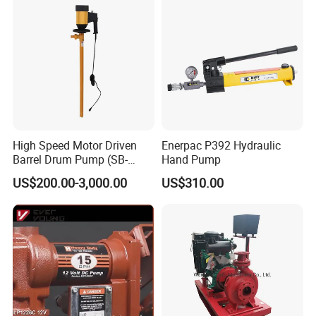
High Speed Motor Driven
Enerpac P392 Hydraulic
Barrel Drum Pump (SB-
Hand Pump
550W+PVDF-1000)
US$200.00-3,000.00
US$310.00