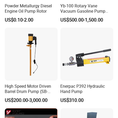
Powder Metallurgy Diesel
Yb-100 Rotary Vane
Engine Oil Pump Rotor
Vacuum Gasoline Pump
/Fuel Transfer Pump
US$0.10-2.00
US$500.00-1,500.00
High Speed Motor Driven
Enerpac P392 Hydraulic
Barrel Drum Pump (SB-
Hand Pump
550W+PVDF-1000)
US$200.00-3,000.00
US$310.00