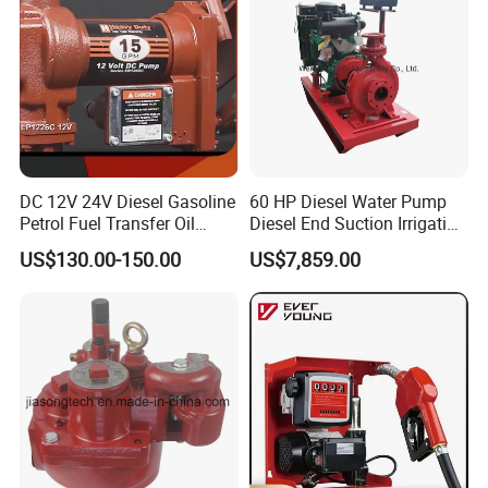
DC 12V 24V Diesel Gasoline
60 HP Diesel Water Pump
Petrol Fuel Transfer Oil
Diesel End Suction Irrigation
Pump
Pump
US$130.00-150.00
US$7,859.00