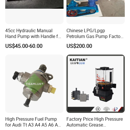
45cc Hydraulic Manual
Chinese LPG/Lpgp
Hand Pump with Handle for
Petrolum Gas Pump Factory
Hydraulic System
Manufacturer
US$45.00-60.00
US$200.00
High Pressure Fuel Pump
Factory Price High Pressure
for Audi Tt A3 A4 A5 A6 A8
Automatic Grease