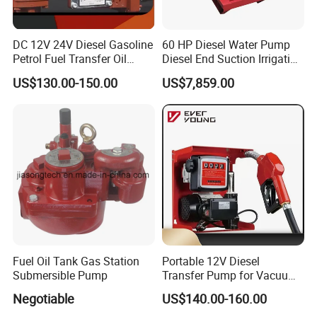
DC 12V 24V Diesel Gasoline
60 HP Diesel Water Pump
Petrol Fuel Transfer Oil
Diesel End Suction Irrigation
Pump
Pump
US$130.00-150.00
US$7,859.00
Fuel Oil Tank Gas Station
Portable 12V Diesel
Submersible Pump
Transfer Pump for Vacuum
Usage for Oil Transfer
Negotiable
US$140.00-160.00