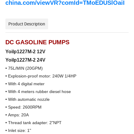
china.com/viewVR?comId=TMoEDUSlOaiI
Product Description
DC GASOLINE PUMPS
Yoilp1227M-2 12V
Yoilp1227M-2
24V
• 75L/MIN (20GPM)
• Explosion-proof motor: 240W 1/4HP
• With 4 digital meter
• With 4 meters rubber diesel hose
• With automatic nozzle
• Speed: 2600RPM
• Amps: 20A
• Thread tank adapter: 2"NPT
• Inlet size: 1"