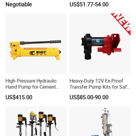
Efficiency (DYB80-AC220)
Electric Diesel Fuel Transfer
Negotiable
US$51.77-54.00
Pump
High Pressure Hydraulic
Heavy-Duty 12V Ex-Proof
Hand Pump for Cement
Transfer Pump Kits for Safe
Plants
Fluid Handling
US$415.00
US$85.00-90.00