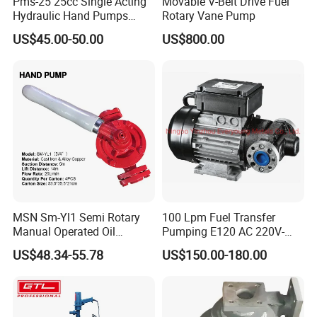
Pms-25 25cc Single Acting
Movable V-Belt Drive Fuel
Hydraulic Hand Pumps
Rotary Vane Pump
Customisable with Tank
US$45.00-50.00
US$800.00
Changeover Valve Pressure
up to 10, 000 Psi
MSN Sm-Yl1 Semi Rotary
100 Lpm Fuel Transfer
Manual Operated Oil
Pumping E120 AC 220V-
Gasoline Long Hand Pump
240V Self Priming Vane
US$48.34-55.78
US$150.00-180.00
Pumps Diesel Transfer
Electric Pump with CE
Portable Oil Transfer Pump