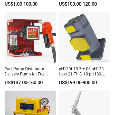
Q3 Q5 VW EA888 2.0t
Lubricating Pump
US$1.00-100.00
US$100.00-120.00
06J127025J
Centralized Lubrication
System Plunger Pump Used
on Large Machinery Electric
Lubrication Pump
Fuel Pump Distributor
pH130f-10-Zrc-08 pH130-
Delivery Pump Kit Fuel
Upxr-21-Th-D-10 pH130-
Transfer Pump Set Feul
Msyl-21-Edhs-10 pH130-
US$137.00-160.00
US$199.00-900.00
Pump with Instrument
Msfyr-21-Tl-D-10-S28
pH100/pH130tokyo High
Quality Oil Pump Supplied
by China