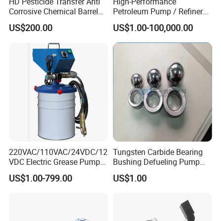
HD Pesticide Transfer Anti
High-Performance
Corrosive Chemical Barrel
Petroleum Pump / Refinery
Drum Pump for Viscous
Pumps
US$200.00
US$1.00-100,000.00
Liquid
Company Profile
220VAC/110VAC/24VDC/12
Tungsten Carbide Bearing
VDC Electric Grease Pump
Bushing Defueling Pump
Gun (Y6020)
Valves Balls and Seats
US$1.00-799.00
US$1.00