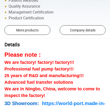
Patents Awarded
Quality Assurance
Management Certification
Product Certification
More products
Company details
Details
Please note :
We are factory! factory! factory!!!
Professional fuel pump factory!!!
25 years of R&D and manufacturing!!!
Advanced fuel transfer solutions
We are in Ningbo, China, welcome to come to
inspect the factory!
3D Showroom:
https://world-port.made-in-