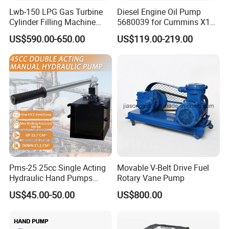
Lwb-150 LPG Gas Turbine
Diesel Engine Oil Pump
Cylinder Filling Machine
5680039 for Cummins X15
Gas Transfer Pump
Heavy Duty Excavator Parts
US$590.00-650.00
US$119.00-219.00
Certifications
Pms-25 25cc Single Acting
Movable V-Belt Drive Fuel
Hydraulic Hand Pumps
Rotary Vane Pump
Customisable with Tank
US$45.00-50.00
US$800.00
Changeover Valve Pressure
up to 10, 000 Psi