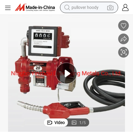
pullover hoody
earbud
tshirt
running shoe
reagent
container house
tote bag
weight loss capsule
Video
1
/
5