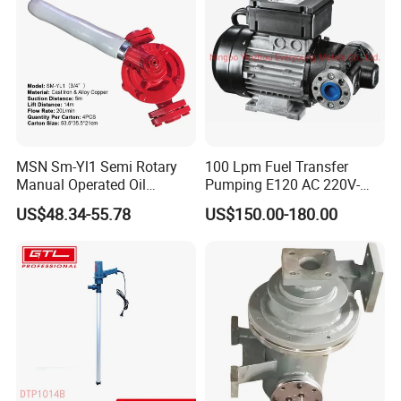
MSN Sm-Yl1 Semi Rotary
100 Lpm Fuel Transfer
Manual Operated Oil
Pumping E120 AC 220V-
Gasoline Long Hand Pump
240V Self Priming Vane
US$48.34-55.78
US$150.00-180.00
Pumps Diesel Transfer
Electric Pump with CE
Portable Oil Transfer Pump