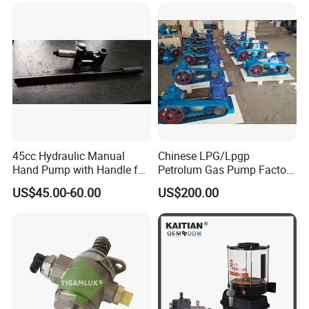
45cc Hydraulic Manual
Chinese LPG/Lpgp
Hand Pump with Handle for
Petrolum Gas Pump Factory
Hydraulic System
Manufacturer
US$45.00-60.00
US$200.00