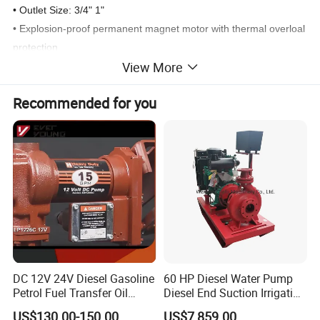
• Outlet Size: 3/4" 1"
• Explosion-proof permanent magnet motor with thermal overloal
protection
View More
• Built-in strainer,bypass valve Is designed for tank or barrel
mounting
Recommended for you
• Ball bearing construction, no lubrication required
• 30 minute duty cycle/not for continuous
• Rain proof
•1/ctn 11/10kgs 26.5x25x36cm
Detailed Photos
DC 12V 24V Diesel Gasoline
60 HP Diesel Water Pump
Petrol Fuel Transfer Oil
Diesel End Suction Irrigation
Pump
Pump
US$130.00-150.00
US$7,859.00