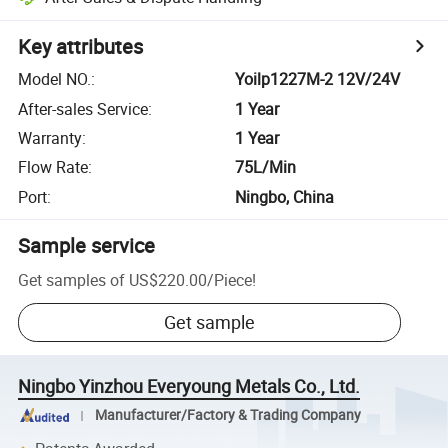
Key attributes
Model NO.
:
Yoilp1227M-2 12V/24V
After-sales Service
:
1 Year
Warranty
:
1 Year
Flow Rate
:
75L/Min
Port
:
Ningbo, China
Sample service
Get samples of
US$220.00
/
Piece
!
Get sample
Ningbo Yinzhou Everyoung Metals Co., Ltd.
Manufacturer/Factory & Trading Company