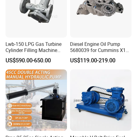
Lwb-150 LPG Gas Turbine
Diesel Engine Oil Pump
Cylinder Filling Machine
5680039 for Cummins X15
Gas Transfer Pump
Heavy Duty Excavator Parts
US$590.00-650.00
US$119.00-219.00