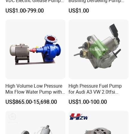
VDC Electric Grease Pump
Bushing Defueling Pump
Gun (Y6020)
Valves Balls and Seats
US$1.00-799.00
US$1.00
High Volume Low Pressure
High Pressure Fuel Pump
Mix Flow Water Pump with
for Audi A3 VW 2.0tfsi
Electric Motor
06F127025A
US$865.00-15,698.00
US$1.00-100.00