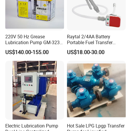
220V 50 Hz Grease
Raytal 2/4AA Battery
Lubrication Pump GM-3234-
Portable Fuel Transfer
230X Grease Pump
Pump 2.4 Gpm Mini Battery
US$140.00-155.00
US$18.00-30.00
Automatic Oil Lubrication
Powered Gasoline Pump for
Systems Electric Lubrication
Petrol Transfer, with Manual
Oil Pump
Nozzle
FAQ
Q1: Are you the real factory?
Electric Lubrication Pump
Hot Sale LPG Lpgp Transfer
Yes, we are the real factory and we welcome you to visit