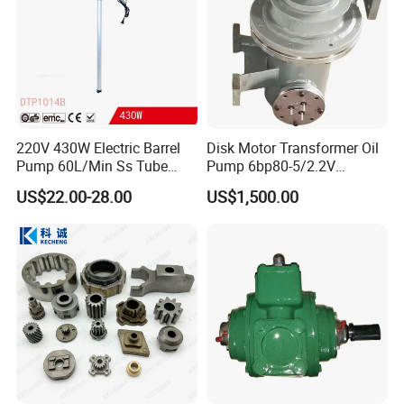
220V 430W Electric Barrel
Disk Motor Transformer Oil
Pump 60L/Min Ss Tube
Pump 6bp80-5/2.2V
(DTP1014B)
Electrical Centrifugal Oil
US$22.00-28.00
US$1,500.00
Pump