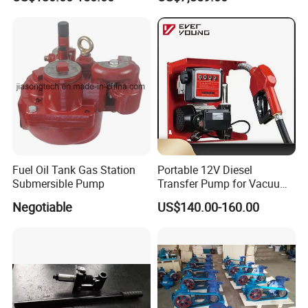
Fuel Oil Tank Gas Station
Portable 12V Diesel
Submersible Pump
Transfer Pump for Vacuum
Usage for Oil Transfer
Negotiable
US$140.00-160.00