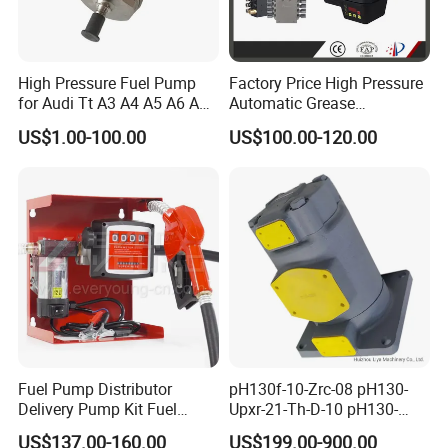
High Pressure Fuel Pump
Factory Price High Pressure
for Audi Tt A3 A4 A5 A6 A8
Automatic Grease
Q3 Q5 VW EA888 2.0t
Lubricating Pump
US$1.00-100.00
US$100.00-120.00
06J127025J
Centralized Lubrication
System Plunger Pump Used
on Large Machinery Electric
Lubrication Pump
Fuel Pump Distributor
pH130f-10-Zrc-08 pH130-
Delivery Pump Kit Fuel
Upxr-21-Th-D-10 pH130-
Transfer Pump Set Feul
Msyl-21-Edhs-10 pH130-
US$137.00-160.00
US$199.00-900.00