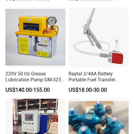
Pump with Instrument
Msfyr-21-Tl-D-10-S28
pH100/pH130tokyo High
Quality Oil Pump Supplied
by China
220V 50 Hz Grease
Raytal 2/4AA Battery
Lubrication Pump GM-3234-
Portable Fuel Transfer
230X Grease Pump
Pump 2.4 Gpm Mini Battery
US$140.00-155.00
US$18.00-30.00
Automatic Oil Lubrication
Powered Gasoline Pump for
Systems Electric Lubrication
Petrol Transfer, with Manual
Oil Pump
Nozzle