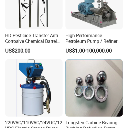
HD Pesticide Transfer Anti
High-Performance
Corrosive Chemical Barrel
Petroleum Pump / Refinery
Drum Pump for Viscous
Pumps
US$200.00
US$1.00-100,000.00
Liquid
220VAC/110VAC/24VDC/12
Tungsten Carbide Bearing