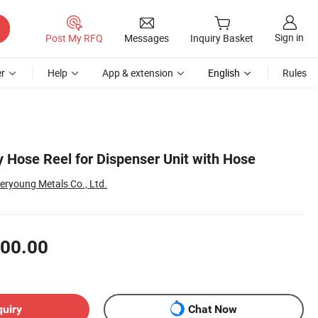
Sign in
Post My RFQ
Messages
Inquiry Basket
r
Help
App & extension
English
Rules
y Hose Reel for Dispenser Unit with Hose
eryoung Metals Co., Ltd.
00.00
quiry
Chat Now