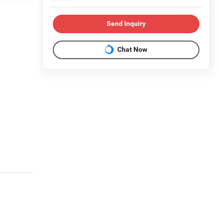
Send Inquiry
Chat Now