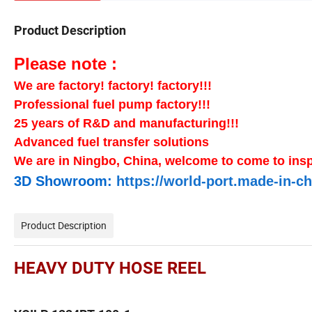
Product Description
Please note :
We are factory! factory! factory!!!
Professional fuel pump factory!!!
25 years of R&D and manufacturing!!!
Advanced fuel transfer solutions
We are in Ningbo, China, welcome to come to insp
3D Showroom:
https://world-port.made-in
Product Description
HEAVY DUTY HOSE REEL