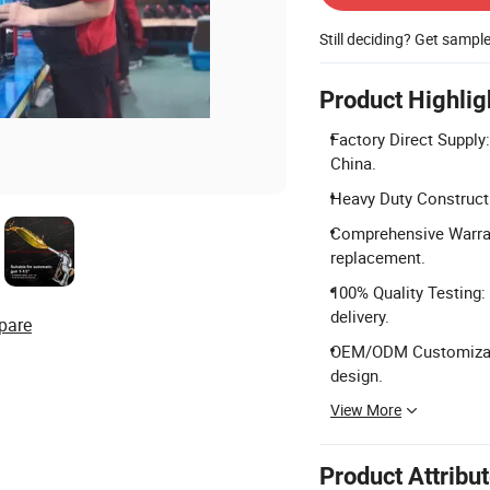
Still deciding? Get sampl
Product Highlig
Factory Direct Supply
China.
Heavy Duty Constructi
Comprehensive Warrant
replacement.
100% Quality Testing:
delivery.
pare
OEM/ODM Customizatio
design.
View More
Product Attribu