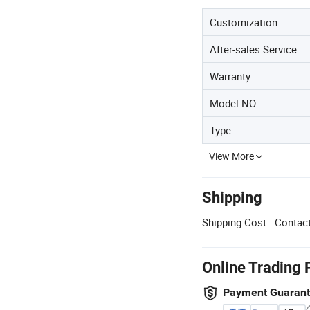
Customization
After-sales Service
Warranty
Model NO.
Type
View More
Shipping
Shipping Cost:
Contact
Online Trading 
Payment Guaran