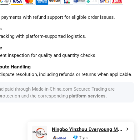
 payments with refund support for eligible order issues.
s
racking with platform-supported logistics.
e
ent inspection for quality and quantity checks.
spute Handling
ispute resolution, including refunds or returns when applicable.
nd paid through Made-in-China.com Secured Trading are
 protection and the corresponding
.
platform services
Ningbo Yinzhou Everyoung Metals Co., Ltd.
7 yrs