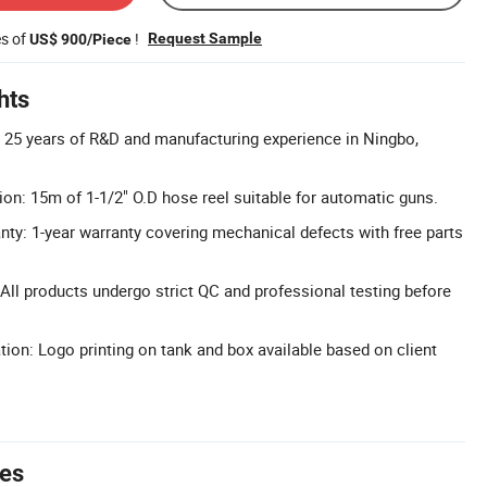
es of
!
Request Sample
US$ 900/Piece
hts
: 25 years of R&D and manufacturing experience in Ningbo,
on: 15m of 1-1/2" O.D hose reel suitable for automatic guns.
y: 1-year warranty covering mechanical defects with free parts
 All products undergo strict QC and professional testing before
n: Logo printing on tank and box available based on client
tes