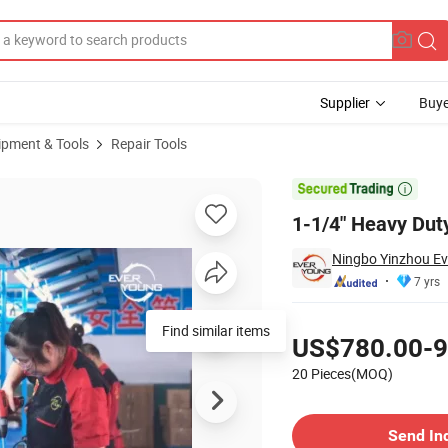
Supplier
Buye
ipment & Tools
Repair Tools
th Hose

1-1/4" Heavy Dut
Ningbo Yinzhou Ev
7 yrs
Pricing
Find similar items
US$780.00-9
20 Pieces(MOQ)
Contact Supplier
Send In