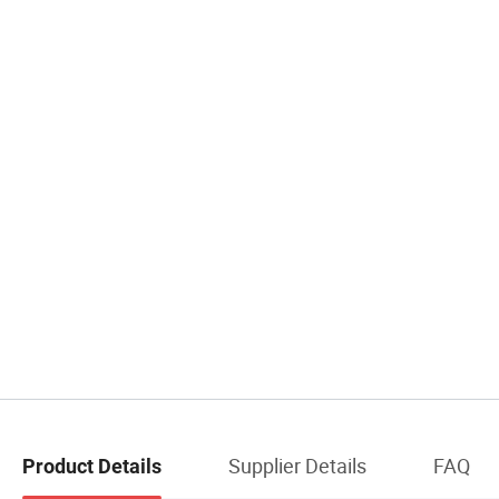
Supplier Details
FAQ
Product Details