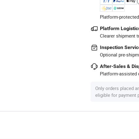
Platform-protected
Platform Logistic
Clearer shipment t
Inspection Servic
Optional pre-shipm
After-Sales & Di
Platform-assisted d
Only orders placed a
eligible for payment