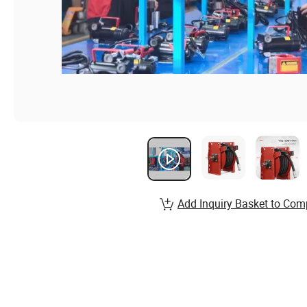
Add Inquiry Basket to Com