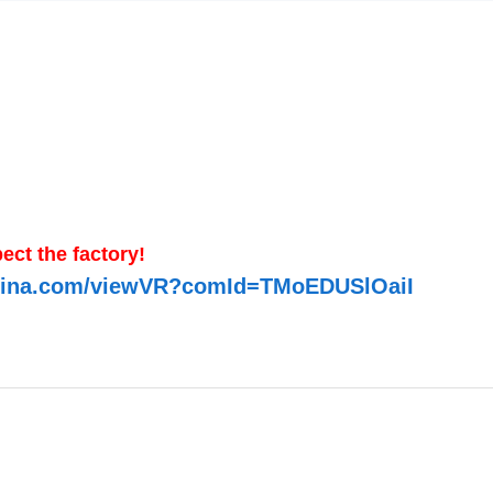
ect the factory!
-china.com/viewVR?comId=TMoEDUSlOaiI