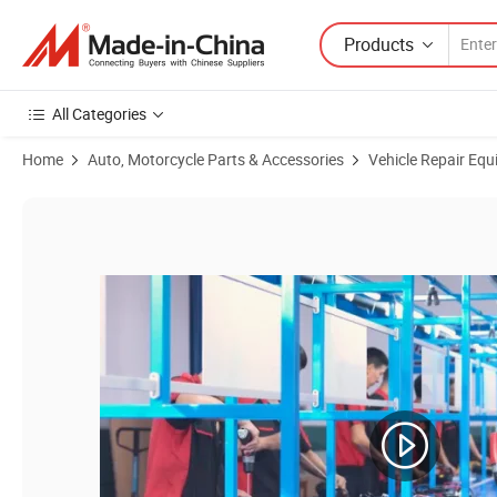
Products
All Categories
Home
Auto, Motorcycle Parts & Accessories
Vehicle Repair Equ
Product Images of 1-1/4" Heavy Duty Hose Reel for Dispenser Unit wi