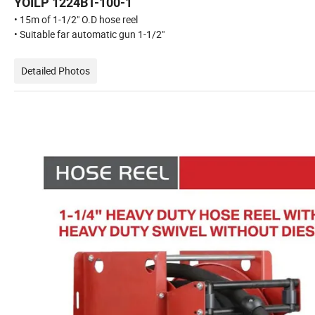
YOILP 1224BT-100-1
• 15m of 1-1/2" O.D hose reel
• Suitable far automatic gun 1-1/2"
Detailed Photos