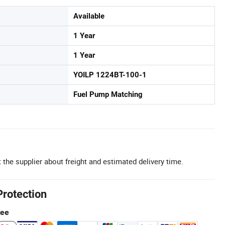
Available
1 Year
1 Year
YOILP 1224BT-100-1
Fuel Pump Matching
 the supplier about freight and estimated delivery time.
Protection
tee