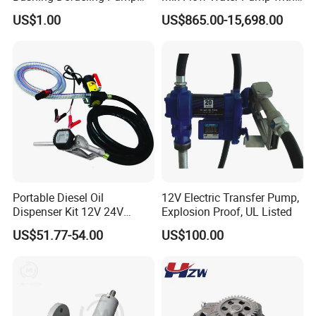
Valves Balls and Seats
Electric Motor
US$1.00
US$865.00-15,698.00
Portable Diesel Oil
12V Electric Transfer Pump,
Dispenser Kit 12V 24V
Explosion Proof, UL Listed
Electric Diesel Fuel Transfer
US$51.77-54.00
US$100.00
Pump