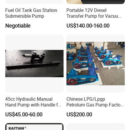
Fuel Oil Tank Gas Station
Portable 12V Diesel
Submersible Pump
Transfer Pump for Vacuum
Usage for Oil Transfer
Negotiable
US$140.00-160.00
45cc Hydraulic Manual
Chinese LPG/Lpgp
Hand Pump with Handle for
Petrolum Gas Pump Factory
Hydraulic System
Manufacturer
US$45.00-60.00
US$200.00