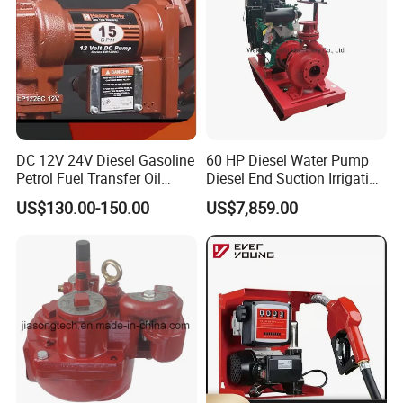
DC 12V 24V Diesel Gasoline
60 HP Diesel Water Pump
Petrol Fuel Transfer Oil
Diesel End Suction Irrigation
Pump
Pump
US$130.00-150.00
US$7,859.00