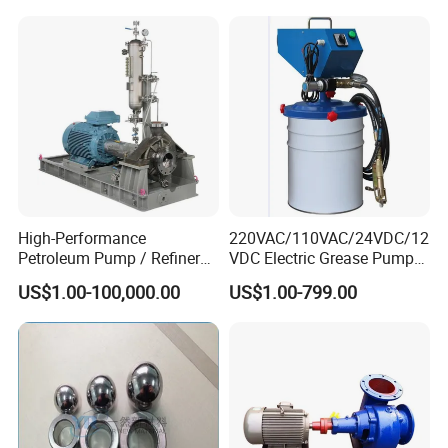
High-Performance
220VAC/110VAC/24VDC/12
Petroleum Pump / Refinery
VDC Electric Grease Pump
Pumps
Gun (Y6020)
US$1.00-100,000.00
US$1.00-799.00