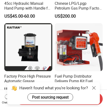
45cc Hydraulic Manual
Chinese LPG/Lpgp
Hand Pump with Handle for
Petrolum Gas Pump Factory
Hydraulic System
Manufacturer
US$45.00-60.00
US$200.00
Factory Price High Pressure
Fuel Pump Distributor
Automatic Grease
Delivery Pump Kit Fuel
Lubricating Pump
Transfer Pump Set Feul
Haven't found what you're looking for?
US$100.00-120.00
US$137.00-160.00
Centralized Lubrication
Pump with Instrument
System Plunger Pump Used
Post sourcing request
Send Inquiry
on Large Machinery Electric
Chat Now
Lubrication Pump