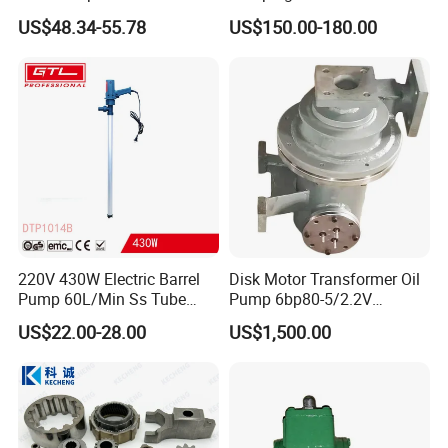
Gasoline Long Hand Pump
240V Self Priming Vane
US$48.34-55.78
US$150.00-180.00
Pumps Diesel Transfer
Electric Pump with CE
Portable Oil Transfer Pump
220V 430W Electric Barrel
Disk Motor Transformer Oil
Pump 60L/Min Ss Tube
Pump 6bp80-5/2.2V
(DTP1014B)
Electrical Centrifugal Oil
US$22.00-28.00
US$1,500.00
Pump