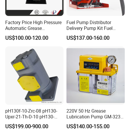
Factory Price High Pressure
Fuel Pump Distributor
Automatic Grease
Delivery Pump Kit Fuel
Lubricating Pump
Transfer Pump Set Feul
US$100.00-120.00
US$137.00-160.00
Centralized Lubrication
Pump with Instrument
System Plunger Pump Used
on Large Machinery Electric
Lubrication Pump
FAQ
Q1: Are you the real factory?
Yes, we are the real factory and we welcome you to visit
us.
pH130f-10-Zrc-08 pH130-
220V 50 Hz Grease
Upxr-21-Th-D-10 pH130-
Lubrication Pump GM-3234-
Q2: What is your delivery time?
Msyl-21-Edhs-10 pH130-
230X Grease Pump
US$199.00-900.00
US$140.00-155.00
Msfyr-21-Tl-D-10-S28
Automatic Oil Lubrication
Generally the lead time is 10-30 days. If you need them