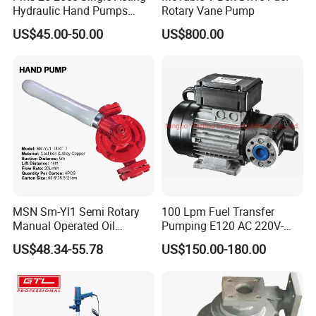
Hydraulic Hand Pumps
Rotary Vane Pump
Customisable with Tank
US$45.00-50.00
US$800.00
Changeover Valve Pressure
up to 10, 000 Psi
MSN Sm-Yl1 Semi Rotary
100 Lpm Fuel Transfer
Manual Operated Oil
Pumping E120 AC 220V-
Gasoline Long Hand Pump
240V Self Priming Vane
US$48.34-55.78
US$150.00-180.00
Pumps Diesel Transfer
Electric Pump with CE
Portable Oil Transfer Pump