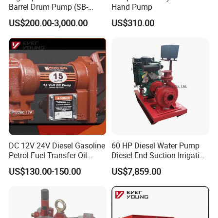
Barrel Drum Pump (SB-
Hand Pump
550W+PVDF-1000)
US$200.00-3,000.00
US$310.00
DC 12V 24V Diesel Gasoline
60 HP Diesel Water Pump
Petrol Fuel Transfer Oil
Diesel End Suction Irrigation
Pump
Pump
US$130.00-150.00
US$7,859.00