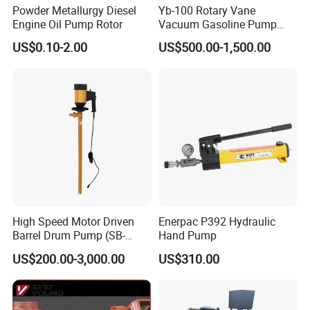
Powder Metallurgy Diesel
Yb-100 Rotary Vane
Engine Oil Pump Rotor
Vacuum Gasoline Pump
/Fuel Transfer Pump
US$0.10-2.00
US$500.00-1,500.00
High Speed Motor Driven
Enerpac P392 Hydraulic
Barrel Drum Pump (SB-
Hand Pump
550W+PVDF-1000)
US$200.00-3,000.00
US$310.00