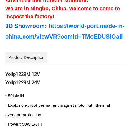
Advanced fuel transfer solutions
We are in Ningbo, China, welcome to come to
inspect the factory!
3D Showroom:
https://world-port.made-in-
china.com/viewVR?comId=TMoEDUSlOaiI
Product Description
Yoilp1229M 12V
Yoilp1229M 24V
• 50L/MIN
• Explosion-proof permanent magnet motor
with thermal
overload protection
• Power: 90W 1/8HP