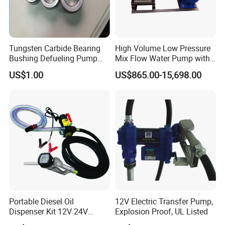
Tungsten Carbide Bearing
High Volume Low Pressure
Bushing Defueling Pump
Mix Flow Water Pump with
Valves Balls and Seats
Electric Motor
US$1.00
US$865.00-15,698.00
Portable Diesel Oil
12V Electric Transfer Pump,
Dispenser Kit 12V 24V
Explosion Proof, UL Listed
Electric Diesel Fuel Transfer