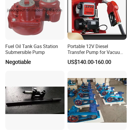
Fuel Oil Tank Gas Station
Portable 12V Diesel
Submersible Pump
Transfer Pump for Vacuum
Usage for Oil Transfer
Negotiable
US$140.00-160.00