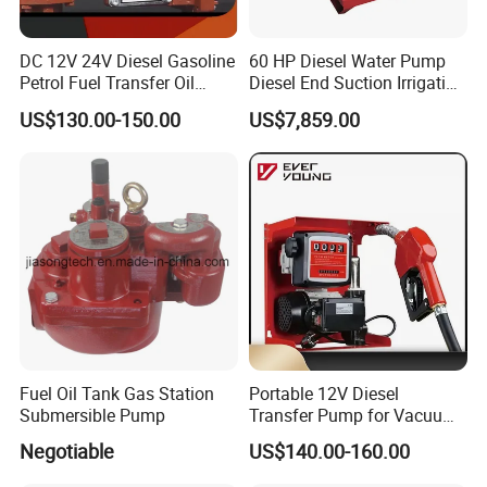
DC 12V 24V Diesel Gasoline
60 HP Diesel Water Pump
Petrol Fuel Transfer Oil
Diesel End Suction Irrigation
Pump
Pump
US$130.00-150.00
US$7,859.00
Fuel Oil Tank Gas Station
Portable 12V Diesel
Submersible Pump
Transfer Pump for Vacuum
Usage for Oil Transfer
Negotiable
US$140.00-160.00