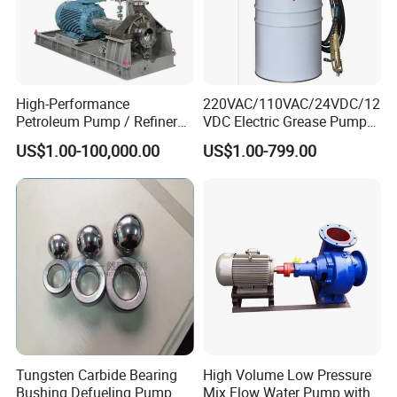
High-Performance
220VAC/110VAC/24VDC/12
Petroleum Pump / Refinery
VDC Electric Grease Pump
Pumps
Gun (Y6020)
US$1.00-100,000.00
US$1.00-799.00
Certifications
Tungsten Carbide Bearing
High Volume Low Pressure
Bushing Defueling Pump
Mix Flow Water Pump with