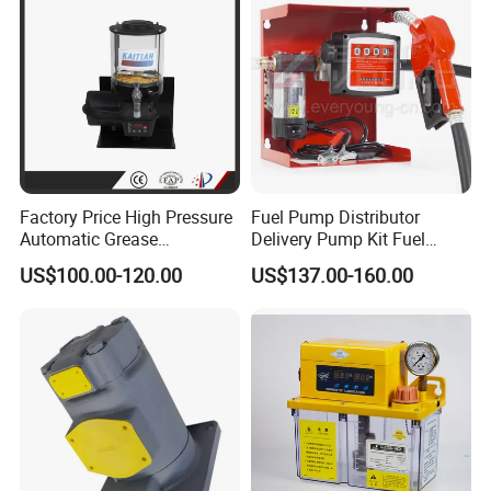
Factory Price High Pressure
Fuel Pump Distributor
Automatic Grease
Delivery Pump Kit Fuel
Lubricating Pump
Transfer Pump Set Feul
US$100.00-120.00
US$137.00-160.00
Centralized Lubrication
Pump with Instrument
System Plunger Pump Used
on Large Machinery Electric
Lubrication Pump