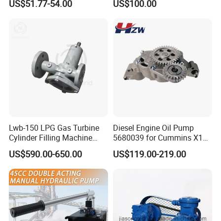
US$51.77-54.00
US$100.00
Pump
Lwb-150 LPG Gas Turbine
Diesel Engine Oil Pump
Cylinder Filling Machine
5680039 for Cummins X15
Gas Transfer Pump
Heavy Duty Excavator Parts
US$590.00-650.00
US$119.00-219.00