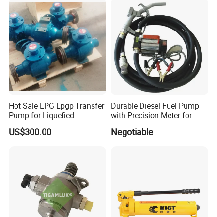
Nozzle
Hot Sale LPG Lpgp Transfer
Durable Diesel Fuel Pump
Pump for Liquefied
with Precision Meter for
Petroleum Gas Transfer
Efficiency (DYB80-AC220)
US$300.00
Negotiable
Pump Liquefied Gas