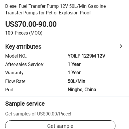
Diesel Fuel Transfer Pump 12V 50L/Min Gasoline
Transfer Pumps for Petrol Explosion Proof
US$70.00-90.00
100
Pieces
(MOQ)
Key attributes
Model NO.
:
YOILP 1229M 12V
After-sales Service
:
1 Year
Warranty
:
1 Year
Flow Rate
:
50L/Min
Port
:
Ningbo, China
Sample service
Get samples of
US$90.00
/
Piece
!
Get sample