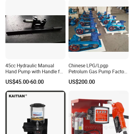
45cc Hydraulic Manual
Chinese LPG/Lpgp
Hand Pump with Handle for
Petrolum Gas Pump Factory
Hydraulic System
Manufacturer
US$45.00-60.00
US$200.00