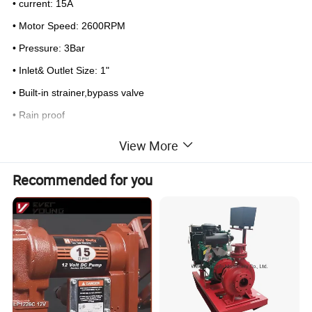
• current: 15A
• Motor Speed: 2600RPM
• Pressure: 3Bar
• Inlet& Outlet Size: 1"
• Built-in strainer,bypass valve
• Rain proof
• 1/ctn 5.6/5.1kgs 25x18x20 cm
View More
Detailed Photos
Recommended for you
DC GASOLINE PUMP