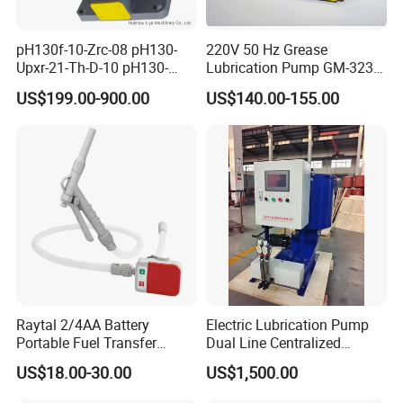
pH130f-10-Zrc-08 pH130-
220V 50 Hz Grease
Upxr-21-Th-D-10 pH130-
Lubrication Pump GM-3234-
Msyl-21-Edhs-10 pH130-
230X Grease Pump
US$199.00-900.00
US$140.00-155.00
Msfyr-21-Tl-D-10-S28
Automatic Oil Lubrication
pH100/pH130tokyo High
Systems Electric Lubrication
Quality Oil Pump Supplied
Oil Pump
by China
Raytal 2/4AA Battery
Electric Lubrication Pump
Portable Fuel Transfer
Dual Line Centralized
Pump 2.4 Gpm Mini Battery
Lubrication System Drb
US$18.00-30.00
US$1,500.00
Powered Gasoline Pump for
Petrol Transfer, with Manual