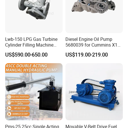
Lwb-150 LPG Gas Turbine
Diesel Engine Oil Pump
Cylinder Filling Machine
5680039 for Cummins X15
Packaging & Shipping
Gas Transfer Pump
Heavy Duty Excavator Parts
US$590.00-650.00
US$119.00-219.00
Pms-25 25cc Single Acting
Movable V-Belt Drive Fuel