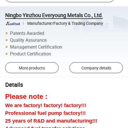
Ningbo Yinzhou Everyoung Metals Co., Ltd.
Manufacturer/Factory & Trading Company
Patents Awarded
Quality Assurance
Management Certification
Product Certification
More products
Company details
Details
Please note :
We are factory! factory! factory!!!
Professional fuel pump factory!!!
25 years of R&D and manufacturing!!!