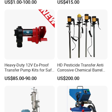
US$1.00-100.00
US$415.00
06J127025J
Heavy-Duty 12V Ex-Proof
HD Pesticide Transfer Anti
Transfer Pump Kits for Safe
Corrosive Chemical Barrel
Fluid Handling
Drum Pump for Viscous
US$85.00-90.00
US$200.00
Liquid