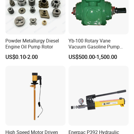
Powder Metallurgy Diesel
Yb-100 Rotary Vane
Engine Oil Pump Rotor
Vacuum Gasoline Pump
/Fuel Transfer Pump
US$0.10-2.00
US$500.00-1,500.00
High Speed Motor Driven
Enerpac P392 Hydraulic