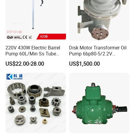
220V 430W Electric Barrel
Disk Motor Transformer Oil
Pump 60L/Min Ss Tube
Pump 6bp80-5/2.2V
(DTP1014B)
Electrical Centrifugal Oil
US$22.00-28.00
US$1,500.00
Pump