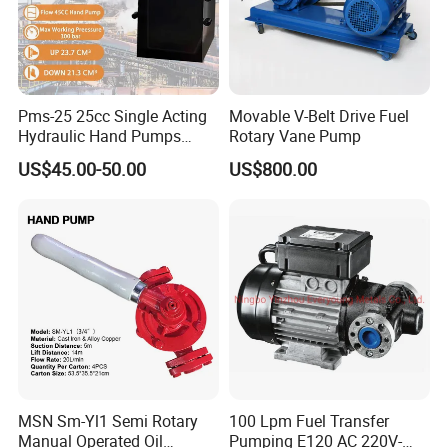
Pms-25 25cc Single Acting
Movable V-Belt Drive Fuel
Hydraulic Hand Pumps
Rotary Vane Pump
Customisable with Tank
US$45.00-50.00
US$800.00
Changeover Valve Pressure
up to 10, 000 Psi
MSN Sm-Yl1 Semi Rotary
100 Lpm Fuel Transfer
Manual Operated Oil
Pumping E120 AC 220V-