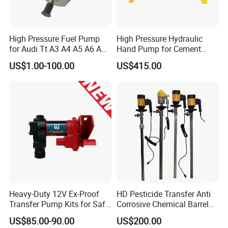
High Pressure Fuel Pump
High Pressure Hydraulic
for Audi Tt A3 A4 A5 A6 A8
Hand Pump for Cement
Q3 Q5 VW EA888 2.0t
Plants
US$1.00-100.00
US$415.00
06J127025J
Heavy-Duty 12V Ex-Proof
HD Pesticide Transfer Anti
Transfer Pump Kits for Safe
Corrosive Chemical Barrel
Fluid Handling
Drum Pump for Viscous
US$85.00-90.00
US$200.00
Liquid