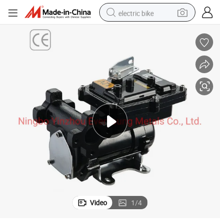
electric bike
farm tractor
man watch
electric car
tote bag
living room sofa
smart phone
electric motorcycle
Video
1
/
4